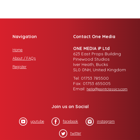
Navigation
Contact One Media
ONE MEDIA iP Ltd
Home
623 East Props Building
About / FAQs
Pinewood Studios
Iver Heath, Bucks
Register
SL0 0NH, United Kingdom
Tel: 01753 785500
Fax: 01753 655005
Email:
hello@pointclassics.com
Join us on Social
youtube
facebook
instagram
twitter