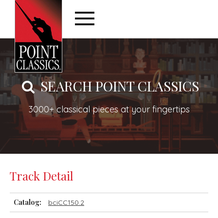
SEARCH POINT CLASSICS
3000+ classical pieces at your fingertips
Track Detail
Catalog:
bciCC150.2