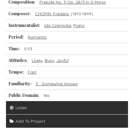
Composition:
Prelude No. 3 Op. 28/3 in G Major
Composer:
CHOPIN, Frédéric
(1810-1849)
Instrumentalist:
Ida Czernicka
,
Piano
Period:
Romantic
Time:
0.53
Attitudes:
Lively
,
Busy
,
Joyful
Tempo:
Fast
Familiarity:
3 - Somewhat Known
Public Domain:
Yes
Listen
Add To Project