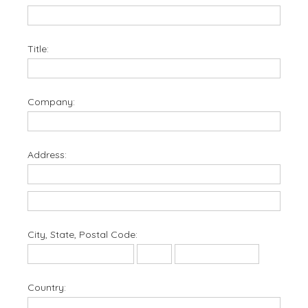
Title:
Company:
Address:
City, State, Postal Code:
Country: