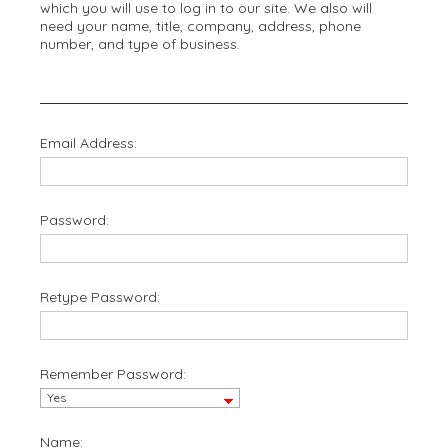
which you will use to log in to our site. We also will
need your name, title, company, address, phone
number, and type of business.
Email Address:
Password:
Retype Password:
Remember Password:
Name: