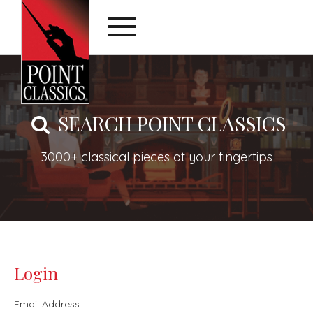
SEARCH POINT CLASSICS
3000+ classical pieces at your fingertips
Login
Email Address: