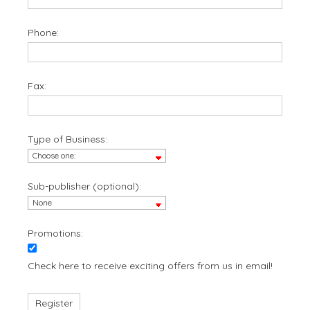
Phone:
Fax:
Type of Business:
Sub-publisher (optional):
Promotions:
Check here to receive exciting offers from us in email!