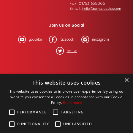
Fax: 01753 655005
Email:
hello@pointclassics.com
Join us on Social
youtube
facebook
instagram
twitter
×
This website uses cookies
This website uses cookies to improve user experience. By using our
website you consent to all cookies in accordance with our Cookie
Policy.
Read more
PERFORMANCE
TARGETING
FUNCTIONALITY
UNCLASSIFIED