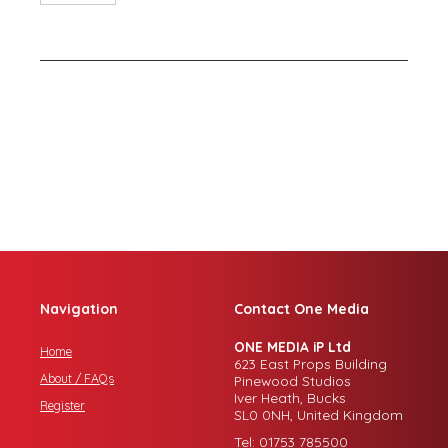
Navigation
Contact One Media
ONE MEDIA iP Ltd
Home
623 East Props Building
About / FAQs
Pinewood Studios
Iver Heath, Bucks
Register
SL0 0NH, United Kingdom
Tel: 01753 785500