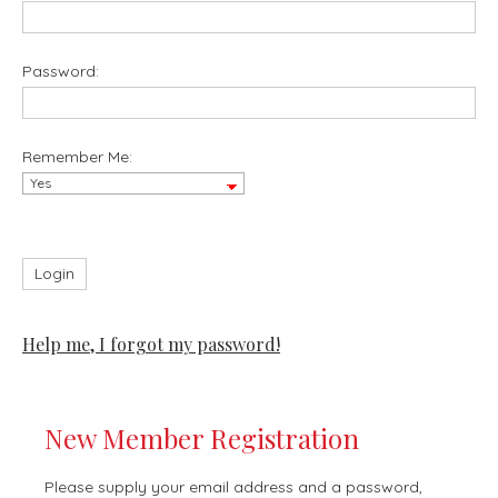
Password:
Remember Me:
Help me, I forgot my password!
New Member Registration
Please supply your email address and a password,