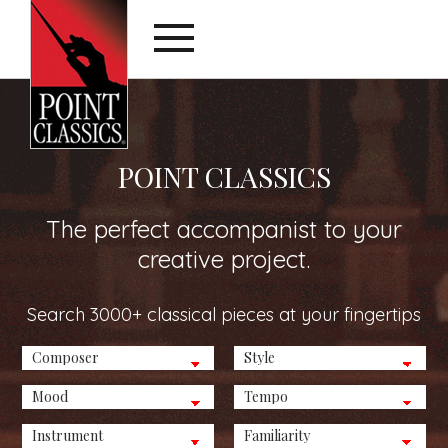
POINT CLASSICS
The perfect accompanist to your
creative project.
Search 3000+ classical pieces at your fingertips