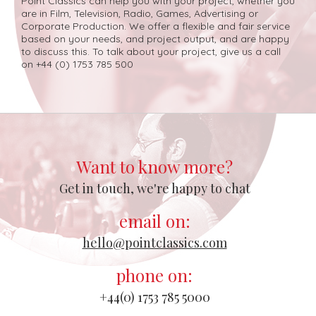
Point Classics can help you with your project, whether you
are in Film, Television, Radio, Games, Advertising or
Corporate Production. We offer a flexible and fair service
based on your needs, and project output, and are happy
to discuss this. To talk about your project, give us a call
on +44 (0) 1753 785 500
Want to know more?
Get in touch, we're happy to chat
email on:
hello@pointclassics.com
phone on:
+44(0) 1753 785 5000