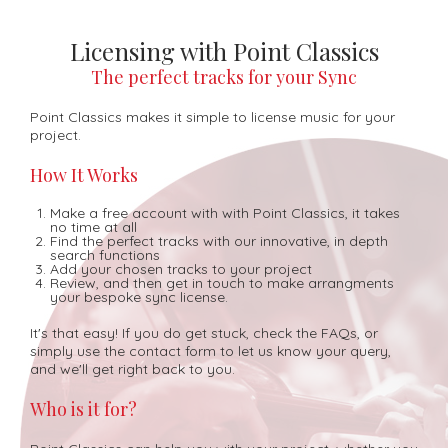
Licensing with Point Classics
The perfect tracks for your Sync
Point Classics makes it simple to license music for your
project.
How It Works
Make a free account with with Point Classics, it takes
no time at all
Find the perfect tracks with our innovative, in depth
search functions
Add your chosen tracks to your project
Review, and then get in touch to make arrangments
your bespoke sync license.
It's that easy! If you do get stuck, check the FAQs, or
simply use the contact form to let us know your query,
and we'll get right back to you.
Who is it for?