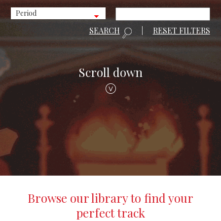
SEARCH
|
RESET FILTERS
Scroll down
Browse our library to find your
perfect track