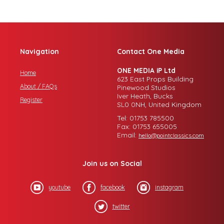
Navigation
Contact One Media
ONE MEDIA iP Ltd
Home
623 East Props Building
About / FAQs
Pinewood Studios
Iver Heath, Bucks
Register
SL0 0NH, United Kingdom
Tel: 01753 785500
Fax: 01753 655005
Email:
hello@pointclassics.com
Join us on Social
youtube
facebook
instagram
twitter