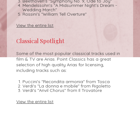
Beethoven's "Symphony No. 9, Ode to Joy"
Mendelssohn's "A Midsummer Night's Dream -
Wedding March"
Rossini's "William Tell Overture"
View the entire list
Classical Spotlight
Some of the most popular classical tracks used in
film & TV are Arias. Point Classics has a great
selection of high quality Arias for licensing,
including tracks such as:
Puccini's "Recondita armonia" from Tosca
Verdi's "La donna e mobile" from Rigoletto
Verdi's "Anvil Chorus" from Il Trovatore
View the entire list