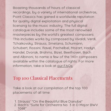
Boasting thousands of hours of classical
recordings, by a variety of international orchestras,
Point Classics has gained a worldwide reputation
for quality digital exploitation and physical
licensing to the music industry. The full digital
catalogue includes some of the most renowned
masterpieces by the world's greatest composers.
This includes works by composed by Vivaldi, Verdi,
Tchaikovsky, Strauss, Smetana, Schumann,
Schubert, Rossini, Ravel, Pachelbel, Mozart, Hadyn,
Handel, Dvorak, Brahms, Bizet, Beethoven, Bach
and Albinoni, to name a few of the 140+ composers
available within the catalogue of rights. For more
information, take a look at
our FAQs
.
Top 100 Classical Placements
Take a look at our compilation of the top 100
placements of all time:
Strauss' "On the Beautiful Blue Danube"
Bach's "Suite for Orchestra No. 3 in D Major BWV
1068"