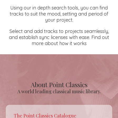
Using our in depth search tools, you can find
tracks to suit the mood, setting and period of
your project.
Select and add tracks to projects seamlessly,
and establish sync licenses with ease. Find out
more about how it works
About Point Classics
A world leading classical music library.
The Point Classics Catalogue