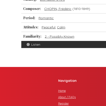
Composer:
CHOPIN, Frédéric
(1810-1849)
Period:
Romantic
Attitudes:
Peaceful
,
Calm
Familiarity:
2 - Possibly Known
Listen
Navigation
Home
About / FAQs
Register