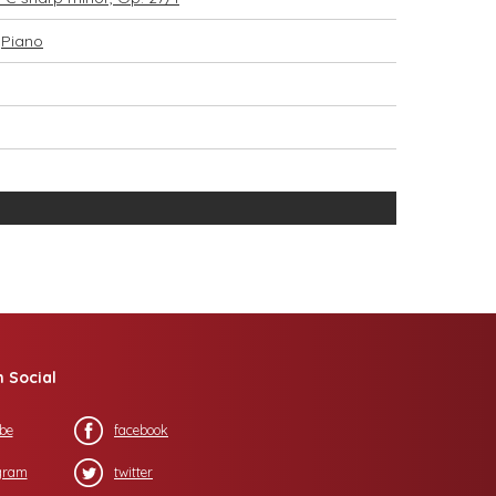
,
Piano
n Social
be
facebook
gram
twitter