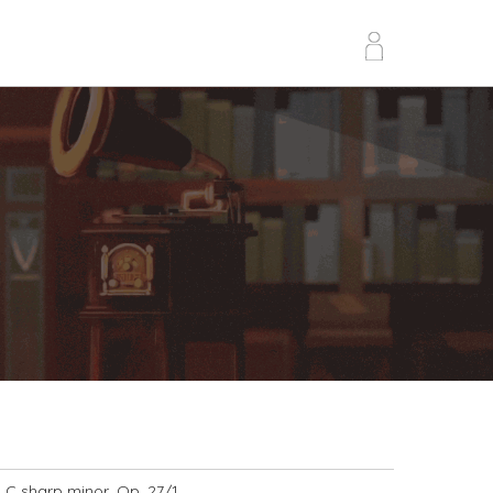
n C sharp minor, Op. 27/1