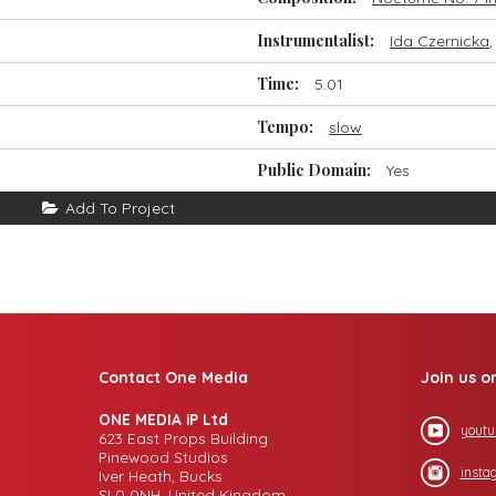
Instrumentalist:
Ida Czernicka
Time:
5.01
Tempo:
slow
Public Domain:
Yes
Add To Project
Contact One Media
Join us o
ONE MEDIA iP Ltd
youtu
623 East Props Building
Pinewood Studios
insta
Iver Heath, Bucks
SL0 0NH, United Kingdom