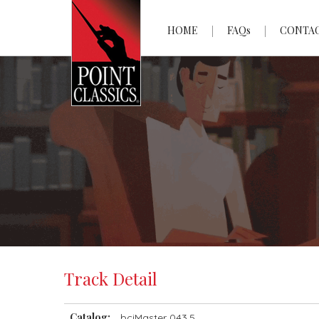
HOME
FAQs
CONTA
Track Detail
Catalog:
bciMaster 043.5