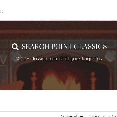
CT
SEARCH POINT CLASSICS
3000+ classical pieces at your fingertips
Composition:
Nocturne No. 7 i