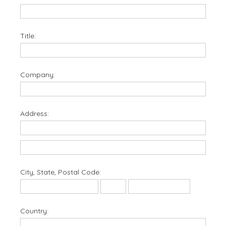
Title:
Company:
Address:
City, State, Postal Code:
Country: