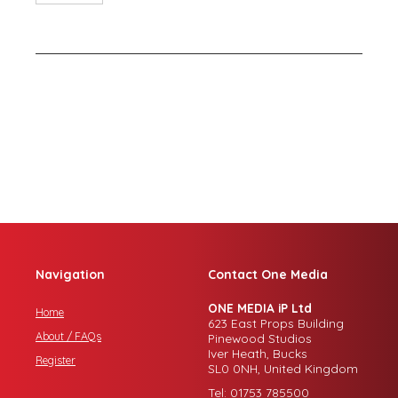
Navigation
Contact One Media
ONE MEDIA iP Ltd
Home
623 East Props Building
About / FAQs
Pinewood Studios
Iver Heath, Bucks
Register
SL0 0NH, United Kingdom
Tel: 01753 785500