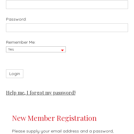
Password:
Remember Me:
Help me, I forgot my password!
New Member Registration
Please supply your email address and a password,