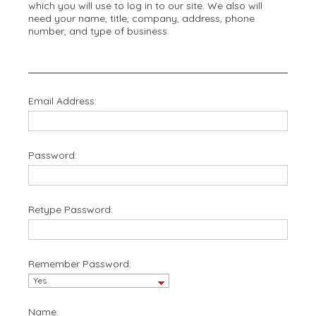
which you will use to log in to our site. We also will
need your name, title, company, address, phone
number, and type of business.
Email Address:
Password:
Retype Password:
Remember Password:
Name: