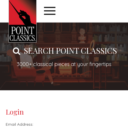
SEARCH POINT CLASSICS
3000+ classical pieces at your fingertips
Login
Email Address: