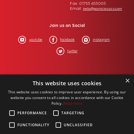
Fax: 01753 655005
Email:
hello@pointclassics.com
Join us on Social
youtube
facebook
instagram
twitter
×
This website uses cookies
This website uses cookies to improve user experience. By using our
website you consent to all cookies in accordance with our Cookie
Policy.
Read more
PERFORMANCE
TARGETING
FUNCTIONALITY
UNCLASSIFIED