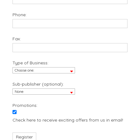
Phone:
Fax:
Type of Business:
Sub-publisher (optional):
Promotions:
Check here to receive exciting offers from us in email!