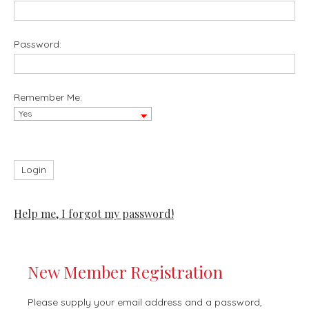
Password:
Remember Me:
Help me, I forgot my password!
New Member Registration
Please supply your email address and a password,