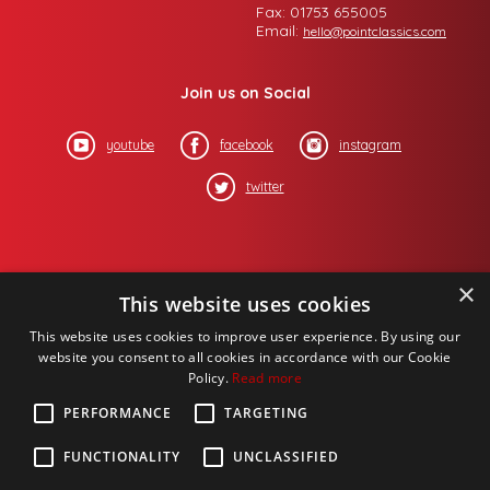
Fax: 01753 655005
Email:
hello@pointclassics.com
Join us on Social
youtube
facebook
instagram
twitter
×
This website uses cookies
This website uses cookies to improve user experience. By using our
website you consent to all cookies in accordance with our Cookie
Policy.
Read more
PERFORMANCE
TARGETING
FUNCTIONALITY
UNCLASSIFIED