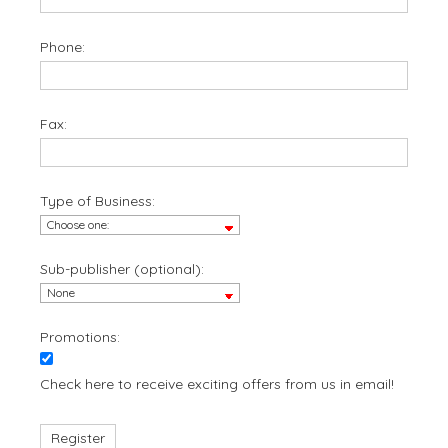
Phone:
Fax:
Type of Business:
Sub-publisher (optional):
Promotions:
Check here to receive exciting offers from us in email!