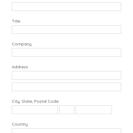
Title:
Company:
Address:
City, State, Postal Code:
Country: