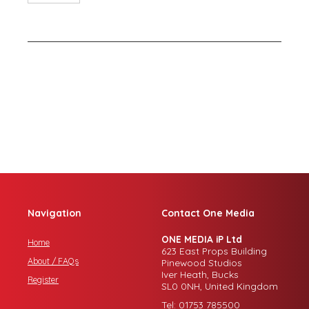
Navigation
Contact One Media
ONE MEDIA iP Ltd
Home
623 East Props Building
About / FAQs
Pinewood Studios
Iver Heath, Bucks
Register
SL0 0NH, United Kingdom
Tel: 01753 785500