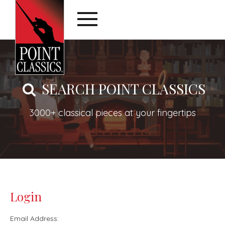
SEARCH POINT CLASSICS
3000+ classical pieces at your fingertips
Login
Email Address: