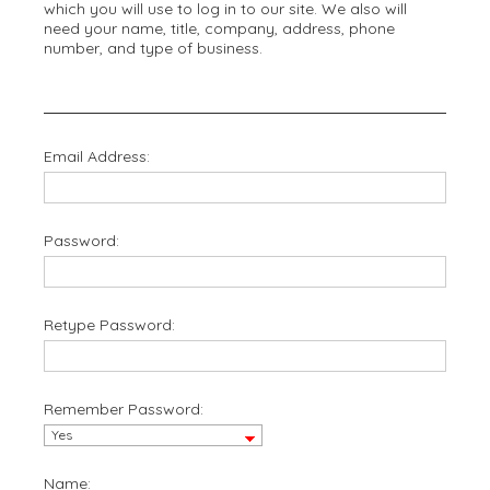
which you will use to log in to our site. We also will
need your name, title, company, address, phone
number, and type of business.
Email Address:
Password:
Retype Password:
Remember Password:
Name: