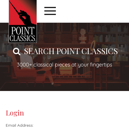
SEARCH POINT CLASSICS
3000+ classical pieces at your fingertips
Login
Email Address: