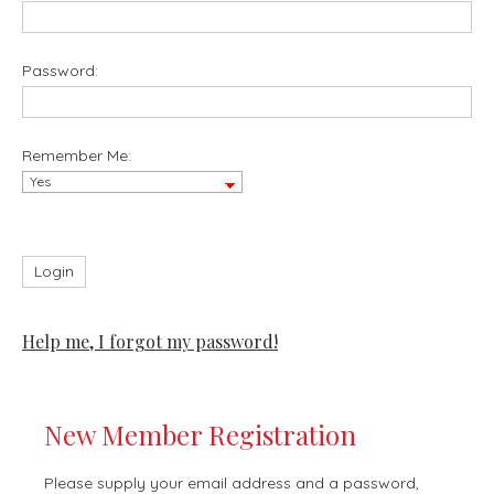
Password:
Remember Me:
Help me, I forgot my password!
New Member Registration
Please supply your email address and a password,