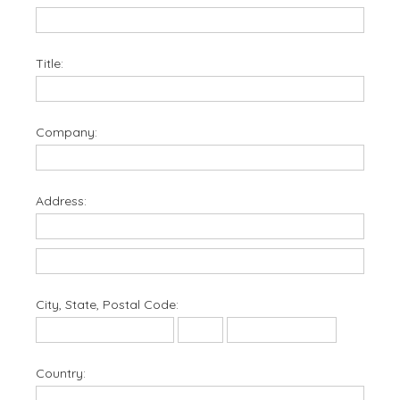
Title:
Company:
Address:
City, State, Postal Code:
Country: