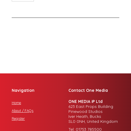
Navigation
Contact One Media
ONE MEDIA iP Ltd
Home
623 East Props Building
About / FAQs
Pinewood Studios
Iver Heath, Bucks
Register
SL0 0NH, United Kingdom
Tel: 01753 785500