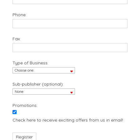
Phone:
Fax:
Type of Business:
Sub-publisher (optional):
Promotions:
Check here to receive exciting offers from us in email!