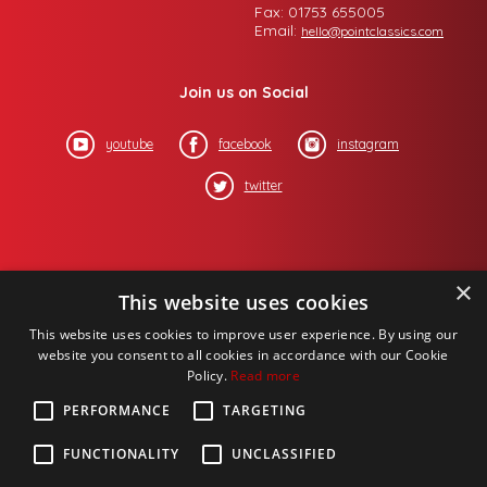
Fax: 01753 655005
Email:
hello@pointclassics.com
Join us on Social
youtube
facebook
instagram
twitter
×
This website uses cookies
This website uses cookies to improve user experience. By using our
website you consent to all cookies in accordance with our Cookie
Policy.
Read more
PERFORMANCE
TARGETING
FUNCTIONALITY
UNCLASSIFIED