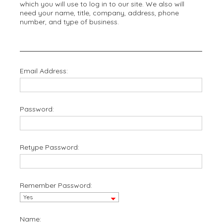
which you will use to log in to our site. We also will
need your name, title, company, address, phone
number, and type of business.
Email Address:
Password:
Retype Password:
Remember Password:
Name: