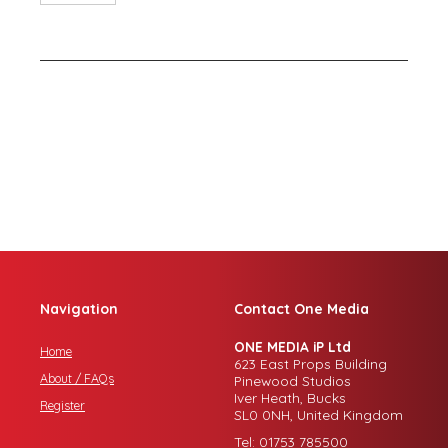
Navigation
Contact One Media
ONE MEDIA iP Ltd
Home
623 East Props Building
About / FAQs
Pinewood Studios
Iver Heath, Bucks
Register
SL0 0NH, United Kingdom
Tel: 01753 785500