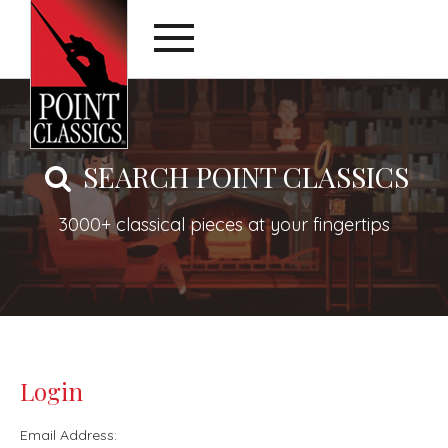
SEARCH POINT CLASSICS
3000+ classical pieces at your fingertips
Login
Email Address: