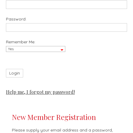
Password:
Remember Me:
Help me, I forgot my password!
New Member Registration
Please supply your email address and a password,