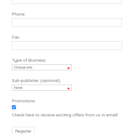
Phone:
Fax:
Type of Business:
Sub-publisher (optional):
Promotions:
Check here to receive exciting offers from us in email!