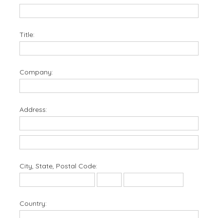
Title:
Company:
Address:
City, State, Postal Code:
Country: