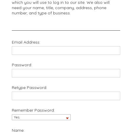
which you will use to log in to our site. We also will
need your name, title, company, address, phone
number, and type of business.
Email Address:
Password:
Retype Password:
Remember Password:
Name: