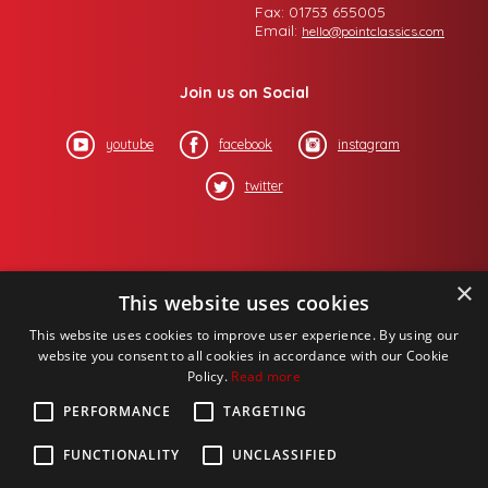
Fax: 01753 655005
Email:
hello@pointclassics.com
Join us on Social
youtube
facebook
instagram
twitter
×
This website uses cookies
This website uses cookies to improve user experience. By using our
website you consent to all cookies in accordance with our Cookie
Policy.
Read more
PERFORMANCE
TARGETING
FUNCTIONALITY
UNCLASSIFIED