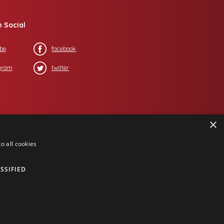
n Social
be
facebook
gram
twitter
×
o all cookies
SSIFIED
ing Corporation
, all rights reserved