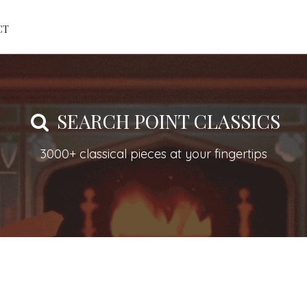
CT
SEARCH POINT CLASSICS
3000+ classical pieces at your fingertips