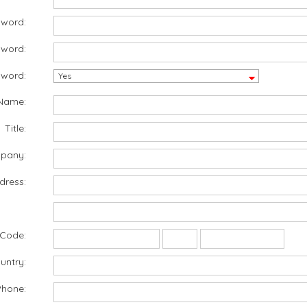
sword:
sword:
word:
Name:
Title:
pany:
dress:
 Code:
untry:
Phone: