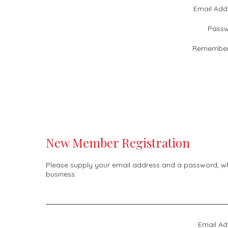
Email Add
Passw
Remember
New Member Registration
Please supply your email address and a password, whic
business.
Email Ad