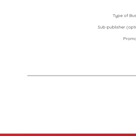
Type of Bus
Sub-publisher (opti
Promo