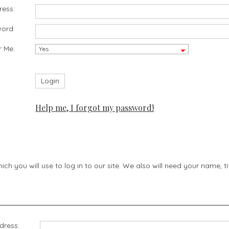
ress:
ord:
 Me:
Help me, I forgot my password!
h you will use to log in to our site. We also will need your name, 
dress: