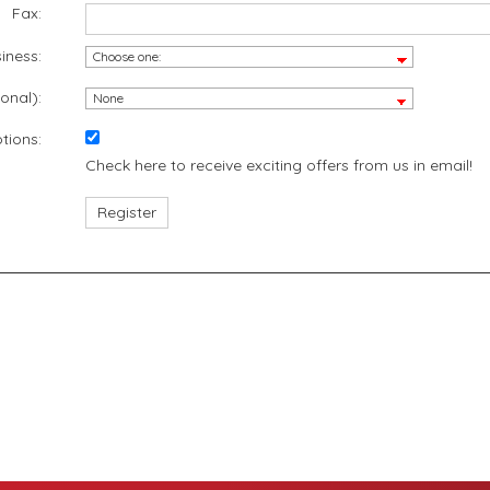
Fax:
iness:
onal):
tions:
Check here to receive exciting offers from us in email!