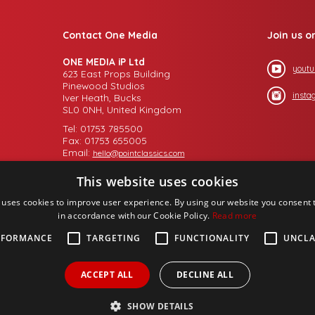
Contact One Media
Join us o
ONE MEDIA iP Ltd
youtu
623 East Props Building
Pinewood Studios
insta
Iver Heath, Bucks
SL0 0NH, United Kingdom
Tel: 01753 785500
Fax: 01753 655005
Email:
hello@pointclassics.com
This website uses cookies
 uses cookies to improve user experience. By using our website you consent t
in accordance with our Cookie Policy.
Read more
RFORMANCE
TARGETING
FUNCTIONALITY
UNCLA
ACCEPT ALL
DECLINE ALL
SHOW DETAILS
up PLC,
Design by
Salamandra.uk
- web proprietory to
Michael Chaney Consult