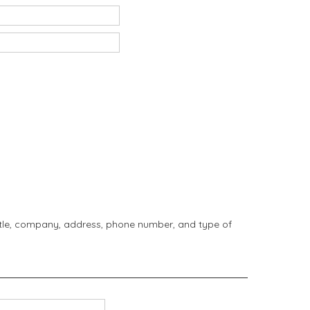
title, company, address, phone number, and type of