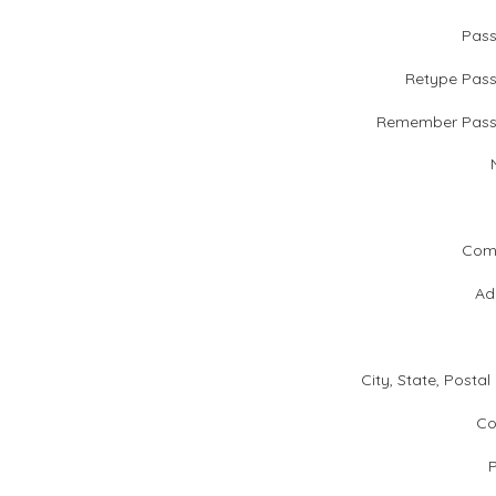
Pas
Retype Pas
Remember Pass
Com
Ad
City, State, Postal
Co