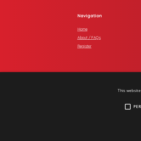
Navigation
Home
About / FAQs
Register
This website
PE
Copyright © 2017 One Media iP Gro