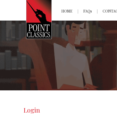
HOME
FAQs
CONTA
Login