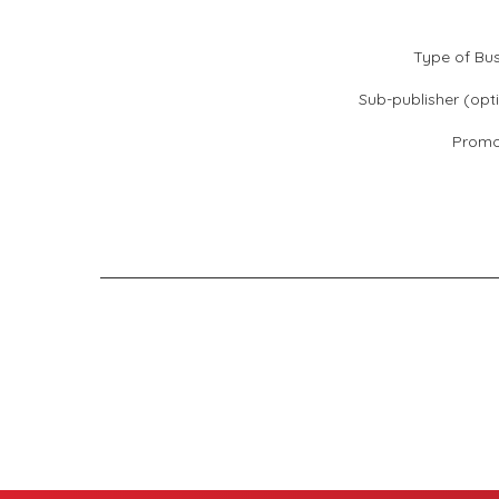
Type of Bus
Sub-publisher (opti
Promo