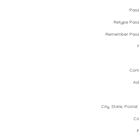
Pas
Retype Pas
Remember Pass
Com
Ad
City, State, Postal
Co