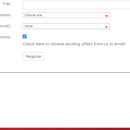
Fax:
iness:
onal):
tions:
Check here to receive exciting offers from us in email!