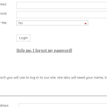
ress:
ord:
 Me:
Help me, I forgot my password!
h you will use to log in to our site. We also will need your name, 
dress: