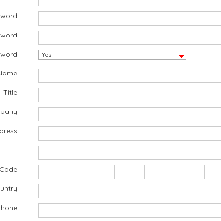
sword:
sword:
word:
Name:
Title:
pany:
dress:
 Code:
untry:
Phone: