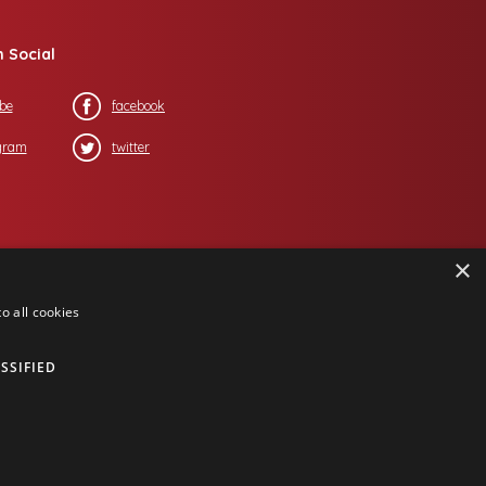
n Social
be
facebook
gram
twitter
×
o all cookies
SSIFIED
ing Corporation
, all rights reserved