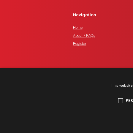
Navigation
Home
About / FAQs
Register
This website
PE
Copyright © 2017 One Media iP Gro