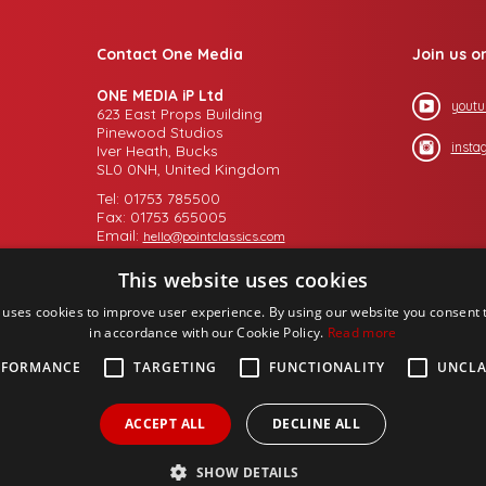
Contact One Media
Join us o
ONE MEDIA iP Ltd
youtu
623 East Props Building
Pinewood Studios
insta
Iver Heath, Bucks
SL0 0NH, United Kingdom
Tel: 01753 785500
Fax: 01753 655005
Email:
hello@pointclassics.com
This website uses cookies
 uses cookies to improve user experience. By using our website you consent t
in accordance with our Cookie Policy.
Read more
RFORMANCE
TARGETING
FUNCTIONALITY
UNCLA
ACCEPT ALL
DECLINE ALL
SHOW DETAILS
up PLC,
Design by
Salamandra.uk
- web proprietory to
Michael Chaney Consult