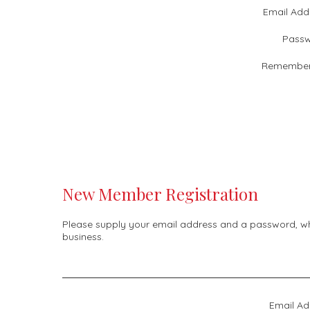
Email Add
Passw
Remember
New Member Registration
Please supply your email address and a password, whic
business.
Email Ad