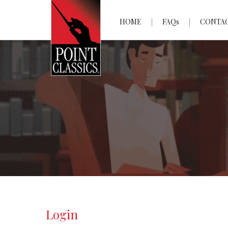
HOME
FAQs
CONTA
Login