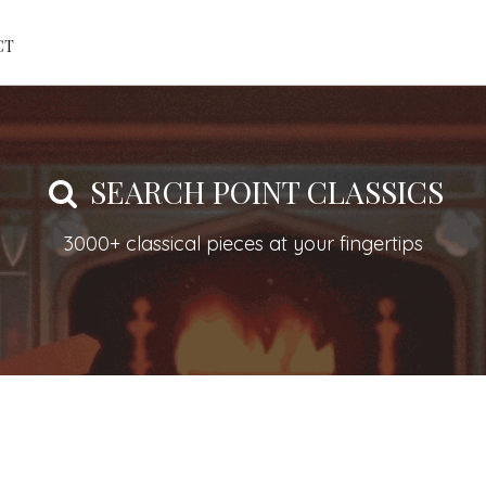
CT
SEARCH POINT CLASSICS
3000+ classical pieces at your fingertips