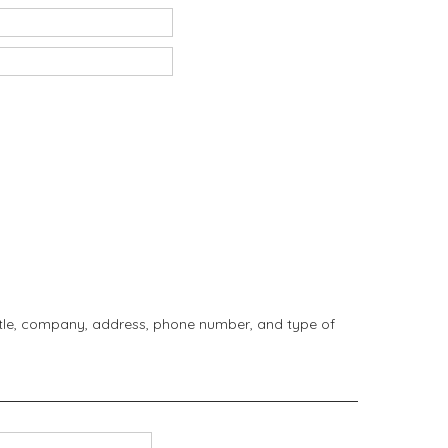
title, company, address, phone number, and type of