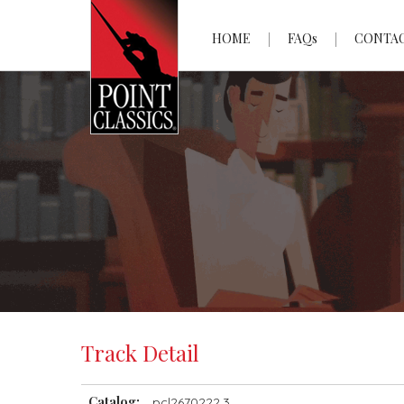
HOME
FAQs
CONTA
Track Detail
Catalog:
pcl2670222.3