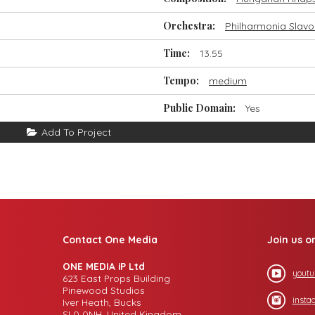
Orchestra:
Philharmonia Slavo
Time:
13.55
Tempo:
medium
Public Domain:
Yes
Add To Project
Contact One Media
Join us o
ONE MEDIA iP Ltd
youtu
623 East Props Building
Pinewood Studios
insta
Iver Heath, Bucks
SL0 0NH, United Kingdom