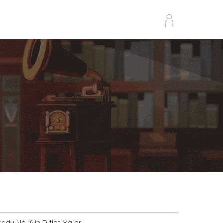
dy No. 6 in D flat Major