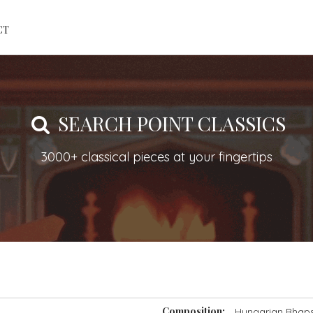
CT
SEARCH POINT CLASSICS
3000+ classical pieces at your fingertips
Composition:
Hungarian Rhapso