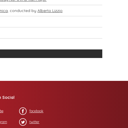
nica
, conducted by
Alberto Lizzio
n Social
be
facebook
gram
twitter