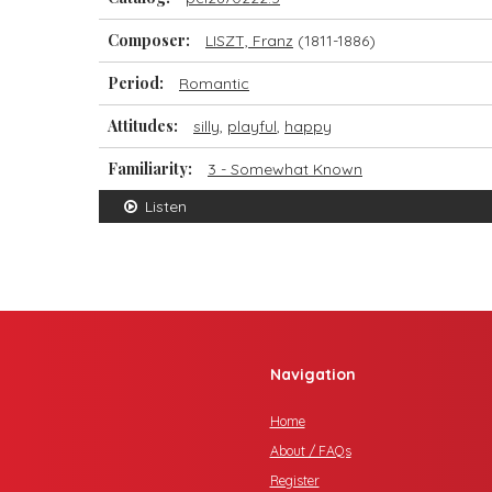
Composer:
LISZT, Franz
(1811-1886)
Period:
Romantic
Attitudes:
silly
,
playful
,
happy
Familiarity:
3 - Somewhat Known
Listen
Navigation
Home
About / FAQs
Register