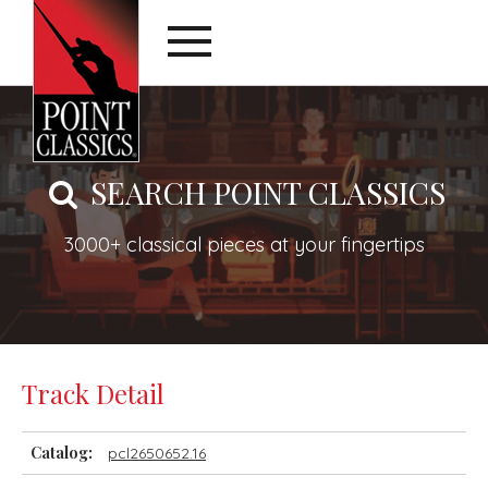
SEARCH POINT CLASSICS
3000+ classical pieces at your fingertips
Track Detail
Catalog:
pcl2650652.16