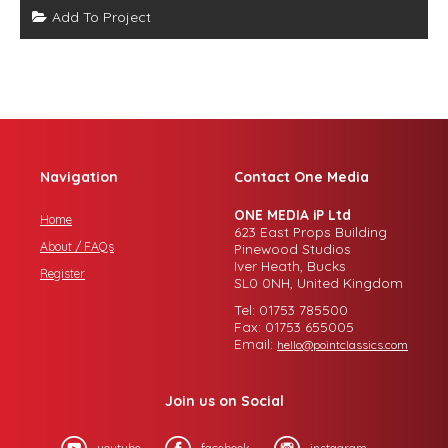
Add To Project
Navigation
Contact One Media
ONE MEDIA iP Ltd
Home
623 East Props Building
About / FAQs
Pinewood Studios
Iver Heath, Bucks
Register
SL0 0NH, United Kingdom
Tel: 01753 785500
Fax: 01753 655005
Email:
hello@pointclassics.com
Join us on Social