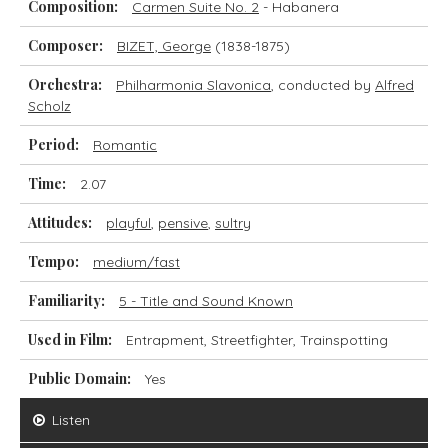
Composition:
Carmen Suite No. 2
- Habanera
Composer:
BIZET, George
(1838-1875)
Orchestra:
Philharmonia Slavonica
, conducted by
Alfred
Scholz
Period:
Romantic
Time:
2.07
Attitudes:
playful
,
pensive
,
sultry
Tempo:
medium/fast
Familiarity:
5 - Title and Sound Known
Used in Film:
Entrapment, Streetfighter, Trainspotting
Public Domain:
Yes
Listen