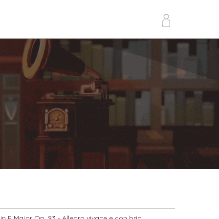
in F Major Op. 93
- Allegro vivace e con brio