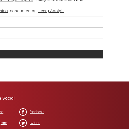
nica
, conducted by
Henry Adolph
n Social
be
facebook
gram
twitter