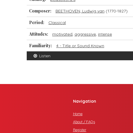
Composer:
BEETHOVEN, Ludwig van
(1770-1827)
Period:
Classical
Attitudes:
motivated
,
aggressive
,
intense
Familiarity:
4 - Title or Sound Known
Listen
Navigation
Home
About / FAQs
Register