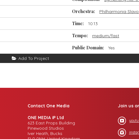
Orchestra:
Philharmonia Slavo
Time:
10.13
Tempo:
medium/fast
Public Domain:
Yes
Add To Project
Contact One Media
Join us o
ONE MEDIA iP Ltd
youtu
623 East Props Building
Pinewood Studios
insta
Iver Heath, Bucks
SL0 0NH, United Kingdom