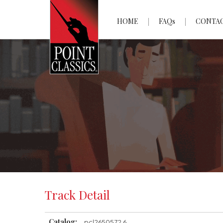
HOME
FAQs
CONTA
Track Detail
Catalog:
pcl2650572.6