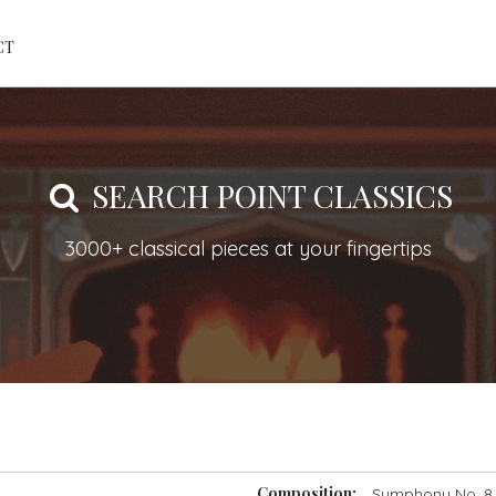
CT
SEARCH POINT CLASSICS
3000+ classical pieces at your fingertips
Composition:
Symphony No. 8 