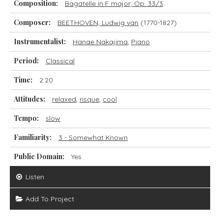
Composition:
Bagatelle in F major, Op. 33/3
Composer:
BEETHOVEN, Ludwig van
(1770-1827)
Instrumentalist:
Hanae Nakajima
,
Piano
Period:
Classical
Time:
2.20
Attitudes:
relaxed
,
risque
,
cool
Tempo:
slow
Familiarity:
3 - Somewhat Known
Public Domain:
Yes
Listen
Add To Project