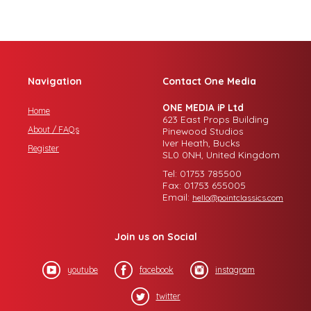
Navigation
Contact One Media
ONE MEDIA iP Ltd
Home
623 East Props Building
About / FAQs
Pinewood Studios
Iver Heath, Bucks
Register
SL0 0NH, United Kingdom
Tel: 01753 785500
Fax: 01753 655005
Email:
hello@pointclassics.com
Join us on Social
youtube
facebook
instagram
twitter