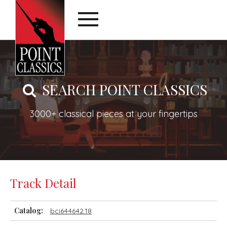
SEARCH POINT CLASSICS
3000+ classical pieces at your fingertips
Track Detail
Catalog:
bci644642.18