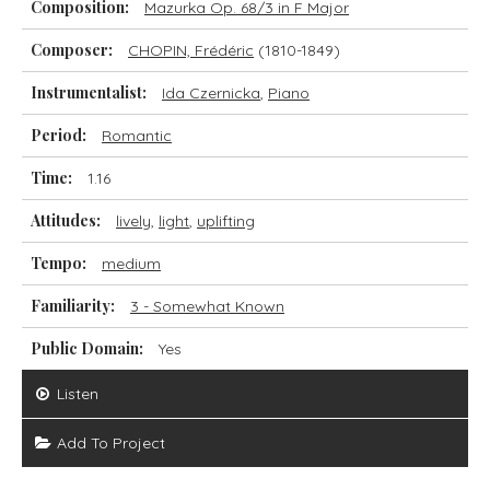
Composition:
Mazurka Op. 68/3 in F Major
Composer:
CHOPIN, Frédéric
(1810-1849)
Instrumentalist:
Ida Czernicka
,
Piano
Period:
Romantic
Time:
1.16
Attitudes:
lively
,
light
,
uplifting
Tempo:
medium
Familiarity:
3 - Somewhat Known
Public Domain:
Yes
Listen
Add To Project