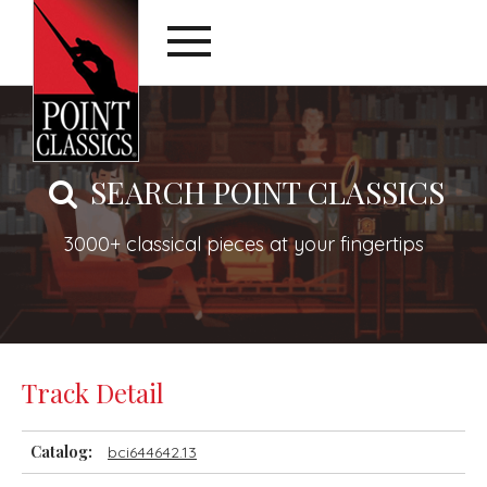
SEARCH POINT CLASSICS
3000+ classical pieces at your fingertips
Track Detail
Catalog:
bci644642.13