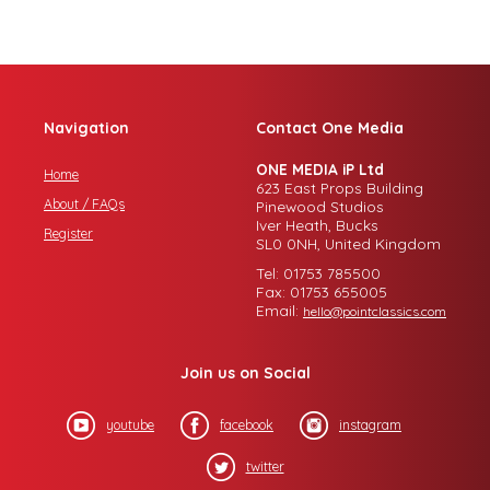
Navigation
Contact One Media
ONE MEDIA iP Ltd
Home
623 East Props Building
About / FAQs
Pinewood Studios
Iver Heath, Bucks
Register
SL0 0NH, United Kingdom
Tel: 01753 785500
Fax: 01753 655005
Email:
hello@pointclassics.com
Join us on Social
youtube
facebook
instagram
twitter