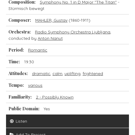
Composition:
Symphony No. 1 in D Major "The Titan"
-
Stürmisch bewegt
Composer:
MAHLER, Gustav
(1860-1911)
Orchestra:
Radio Symphony Orchestra Ljubljana
,
conducted by
Anton Nanut
Period:
Romantic
Time:
19.30
Attitudes:
dramatic
,
calm
,
uplifting
,
frightened
Tempo:
various
Familiarity:
2 - Possibly Known
Public Domain:
Yes
Listen
Add To Project