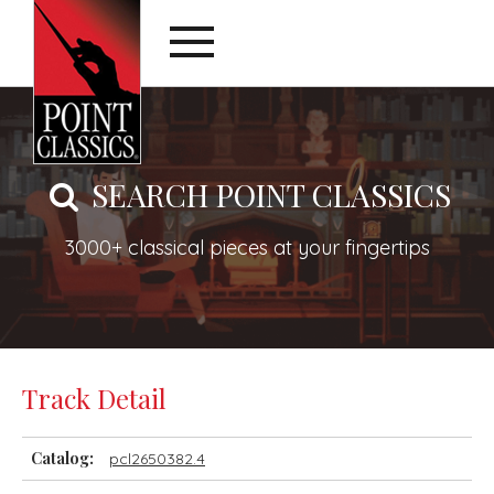
SEARCH POINT CLASSICS
3000+ classical pieces at your fingertips
Track Detail
Catalog:
pcl2650382.4