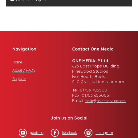
Navigation
Contact One Media
ONE MEDIA iP Ltd
Home
623 East Props Building
About / FAQs
Pinewood Studios
Iver Heath, Bucks
Register
SL0 0NH, United Kingdom
Tel: 01753 785500
Fax: 01753 655005
Email:
hello@pointclassics.com
Join us on Social
youtube
facebook
instagram