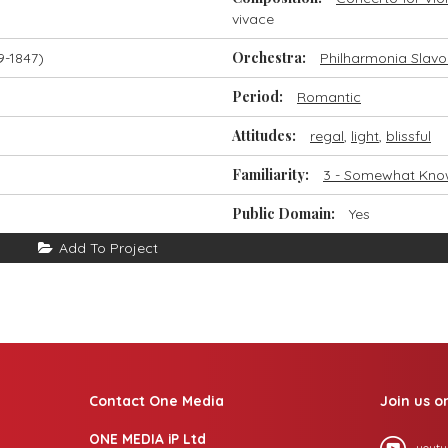
vivace
Orchestra:
9-1847)
Philharmonia Slavo
Period:
Romantic
Attitudes:
regal
,
light
,
blissful
Familiarity:
3 - Somewhat Kn
Public Domain:
Yes
Add To Project
Contact One Media
Join us o
ONE MEDIA iP Ltd