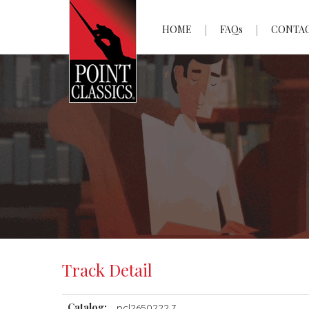
HOME
FAQs
CONTA
Track Detail
Catalog:
pcl2650222.7