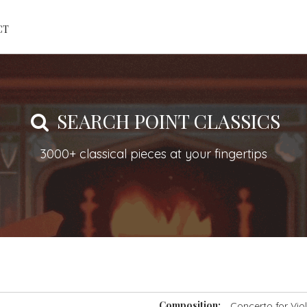
CT
SEARCH POINT CLASSICS
3000+ classical pieces at your fingertips
Composition:
Concerto for Vio