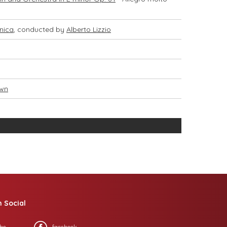
nica
, conducted by
Alberto Lizzio
own
n Social