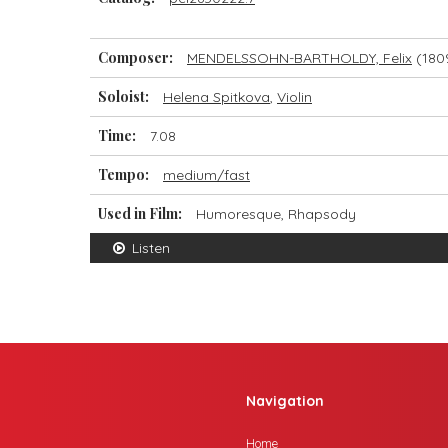
Composer:
MENDELSSOHN-BARTHOLDY, Felix
(180
Soloist:
Helena Spitkova
,
Violin
Time:
7.08
Tempo:
medium/fast
Used in Film:
Humoresque, Rhapsody
Listen
Navigation
Home