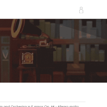
lin and Orchestra in E minor Op. 64
- Allegro molto