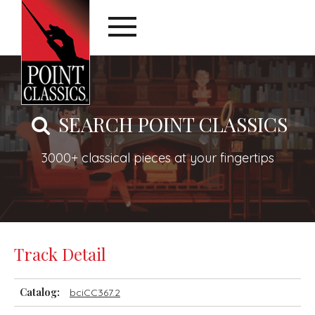
SEARCH POINT CLASSICS
3000+ classical pieces at your fingertips
Track Detail
Catalog:
bciCC367.2