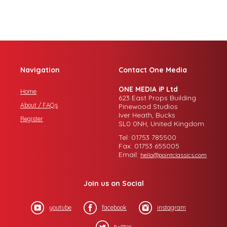
Navigation
Contact One Media
ONE MEDIA iP Ltd
Home
623 East Props Building
About / FAQs
Pinewood Studios
Iver Heath, Bucks
Register
SL0 0NH, United Kingdom
Tel: 01753 785500
Fax: 01753 655005
Email:
hello@pointclassics.com
Join us on Social
youtube
facebook
instagram
twitter