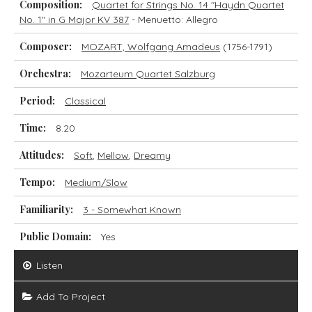
Composition:
Quartet for Strings No. 14 "Haydn Quartet
No. 1" in G Major KV 387
- Menuetto: Allegro
Composer:
MOZART, Wolfgang Amadeus
(1756-1791)
Orchestra:
Mozarteum Quartet Salzburg
Period:
Classical
Time:
8.20
Attitudes:
Soft
,
Mellow
,
Dreamy
Tempo:
Medium/Slow
Familiarity:
3 - Somewhat Known
Public Domain:
Yes
Listen
Add To Project