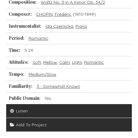
Composition:
Waltz No. 3 in A minor Op. 34/2
Composer:
CHOPIN, Frédéric
(1810-1849)
Instrumentalist:
Ida Czernicka
,
Piano
Period:
Romantic
Time:
5.24
Attitudes:
Soft
,
Mellow
,
Calm
,
Light
,
Romantic
Tempo:
Medium/Slow
Familiarity:
3 - Somewhat Known
Public Domain:
Yes
Listen
Add To Project