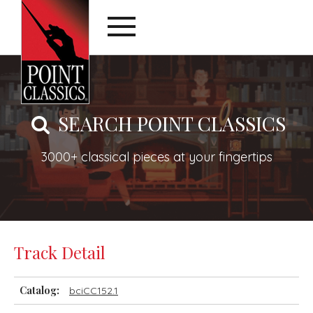
SEARCH POINT CLASSICS
3000+ classical pieces at your fingertips
Track Detail
Catalog:
bciCC152.1