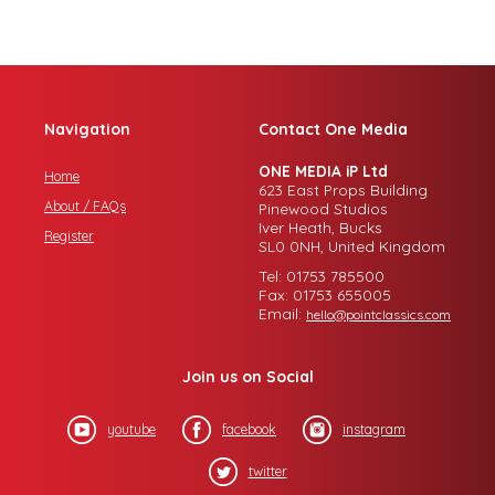
Navigation
Contact One Media
ONE MEDIA iP Ltd
Home
623 East Props Building
About / FAQs
Pinewood Studios
Iver Heath, Bucks
Register
SL0 0NH, United Kingdom
Tel: 01753 785500
Fax: 01753 655005
Email:
hello@pointclassics.com
Join us on Social
youtube
facebook
instagram
twitter