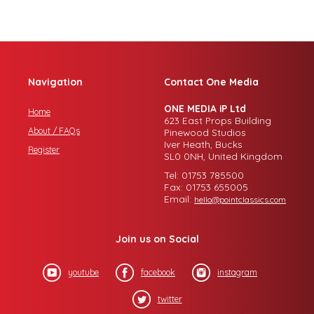
Navigation
Contact One Media
ONE MEDIA iP Ltd
Home
623 East Props Building
About / FAQs
Pinewood Studios
Iver Heath, Bucks
Register
SL0 0NH, United Kingdom
Tel: 01753 785500
Fax: 01753 655005
Email:
hello@pointclassics.com
Join us on Social
youtube
facebook
instagram
twitter