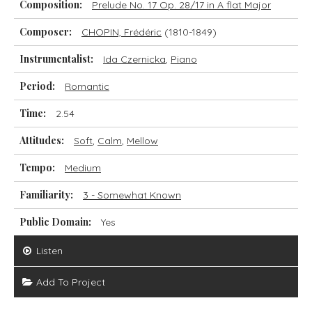
Composition:
Prelude No. 17 Op. 28/17 in A flat Major
Composer:
CHOPIN, Frédéric
(1810-1849)
Instrumentalist:
Ida Czernicka
,
Piano
Period:
Romantic
Time:
2.54
Attitudes:
Soft
,
Calm
,
Mellow
Tempo:
Medium
Familiarity:
3 - Somewhat Known
Public Domain:
Yes
Listen
Add To Project