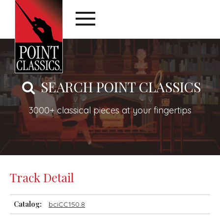
SEARCH POINT CLASSICS
3000+ classical pieces at your fingertips
Track Detail
Catalog:
bciCC150.8