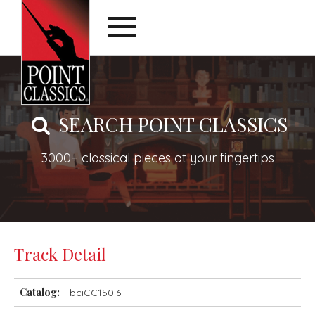
SEARCH POINT CLASSICS
3000+ classical pieces at your fingertips
Track Detail
Catalog:
bciCC150.6