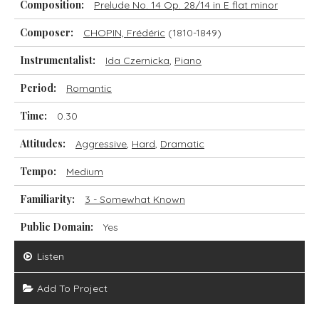
Composition:
Prelude No. 14 Op. 28/14 in E flat minor
Composer:
CHOPIN, Frédéric
(1810-1849)
Instrumentalist:
Ida Czernicka
,
Piano
Period:
Romantic
Time:
0.30
Attitudes:
Aggressive
,
Hard
,
Dramatic
Tempo:
Medium
Familiarity:
3 - Somewhat Known
Public Domain:
Yes
Listen
Add To Project