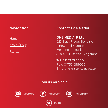
Navigation
Contact One Media
ONE MEDIA iP Ltd
Home
623 East Props Building
About / FAQs
Pinewood Studios
Iver Heath, Bucks
Register
SL0 0NH, United Kingdom
Tel: 01753 785500
Fax: 01753 655005
Email:
hello@pointclassics.com
Join us on Social
youtube
facebook
instagram
twitter