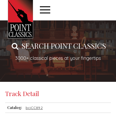
SEARCH POINT CLASSICS
3000+ classical pieces at your fingertips
Track Detail
Catalog:
bciCC89.2