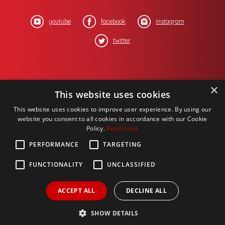
youtube
facebook
instagram
twitter
×
This website uses cookies
This website uses cookies to improve user experience. By using our
website you consent to all cookies in accordance with our Cookie
Policy.
Read more
PERFORMANCE
TARGETING
FUNCTIONALITY
UNCLASSIFIED
ACCEPT ALL
DECLINE ALL
Copyright © 2017 One Media iP Group PLC,
Design by
Salamandra.uk
- web proprietory to
Michael Chaney Consulting Corporation
, all
SHOW DETAILS
rights reserved