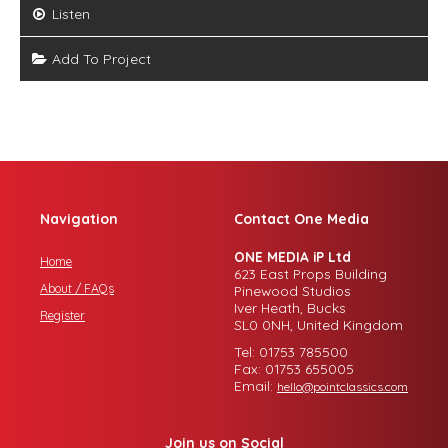
Listen
Add To Project
Navigation
Contact One Media
ONE MEDIA iP Ltd
Home
623 East Props Building
About / FAQs
Pinewood Studios
Iver Heath, Bucks
Register
SL0 0NH, United Kingdom
Tel: 01753 785500
Fax: 01753 655005
Email:
hello@pointclassics.com
Join us on Social