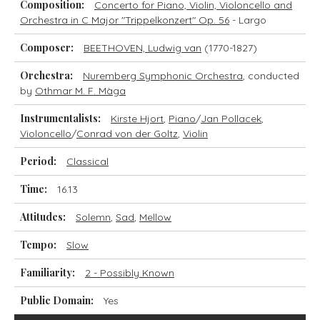
Composition:
Concerto for Piano, Violin, Violoncello and
Orchestra in C Major "Trippelkonzert" Op. 56
- Largo
Composer:
BEETHOVEN, Ludwig van
(1770-1827)
Orchestra:
Nuremberg Symphonic Orchestra
, conducted
by
Othmar M. F. Màga
Instrumentalists:
Kirste Hjort
,
Piano
/
Jan Pollacek
,
Violoncello
/
Conrad von der Goltz
,
Violin
Period:
Classical
Time:
16.13
Attitudes:
Solemn
,
Sad
,
Mellow
Tempo:
Slow
Familiarity:
2 - Possibly Known
Public Domain:
Yes