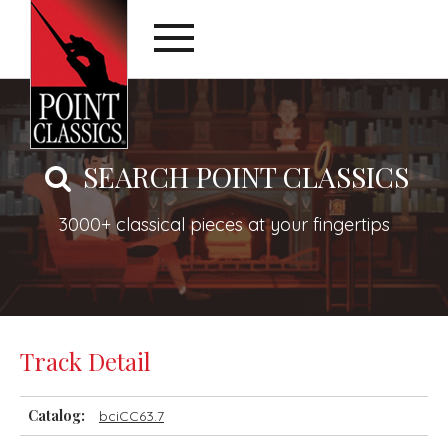
SEARCH POINT CLASSICS
3000+ classical pieces at your fingertips
Track Detail
Catalog:
bciCC63.7