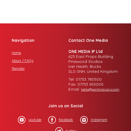
Navigation
Contact One Media
ONE MEDIA iP Ltd
Home
623 East Props Building
About / FAQs
Pinewood Studios
Iver Heath, Bucks
Register
SL0 0NH, United Kingdom
Tel: 01753 785500
Fax: 01753 655005
Email:
hello@pointclassics.com
Join us on Social
youtube
facebook
instagram
twitter