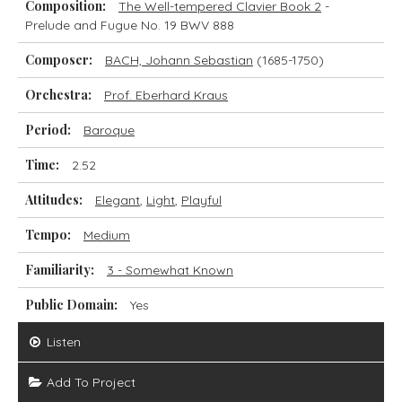
Composition:
The Well-tempered Clavier Book 2
-
Prelude and Fugue No. 19 BWV 888
Composer:
BACH, Johann Sebastian
(1685-1750)
Orchestra:
Prof. Eberhard Kraus
Period:
Baroque
Time:
2.52
Attitudes:
Elegant
,
Light
,
Playful
Tempo:
Medium
Familiarity:
3 - Somewhat Known
Public Domain:
Yes
Listen
Add To Project