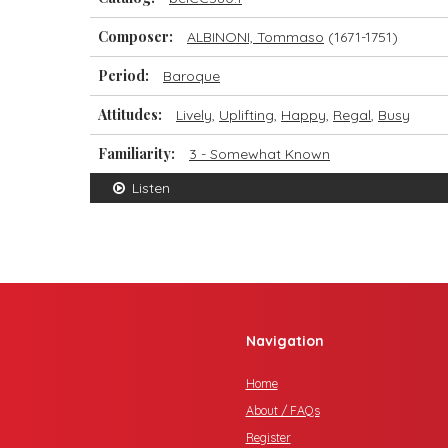
Composer:
ALBINONI, Tommaso
(1671-1751)
Period:
Baroque
Attitudes:
Lively
,
Uplifting
,
Happy
,
Regal
,
Busy
Familiarity:
3 - Somewhat Known
Listen
Navigation
Home
About / FAQs
Register