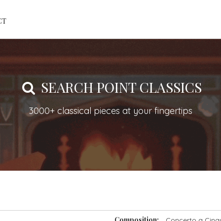
CT
SEARCH POINT CLASSICS
3000+ classical pieces at your fingertips
Composition:
Concerto a Cinqu