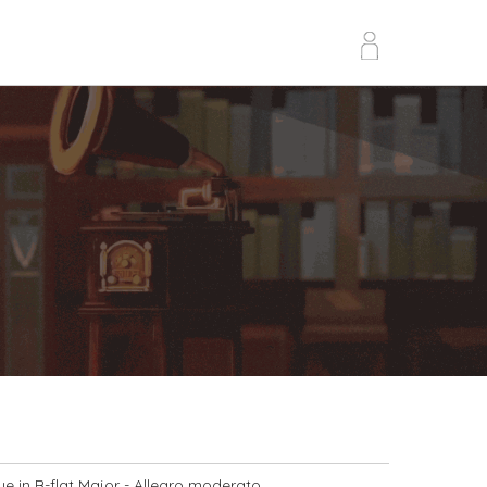
e in B-flat Major
- Allegro moderato