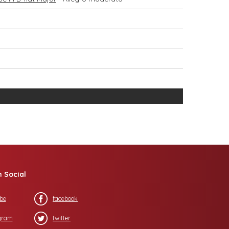
n Social
be
facebook
gram
twitter