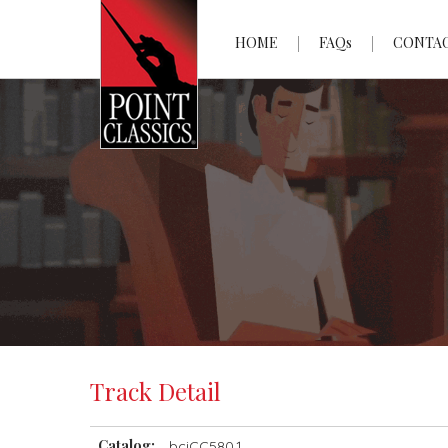
HOME
FAQs
CONTA
Track Detail
Catalog:
bciCC580.1