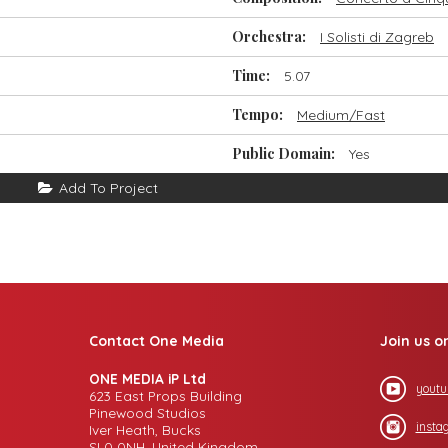
Orchestra:
I Solisti di Zagreb
Time:
5.07
Tempo:
Medium/Fast
Public Domain:
Yes
Add To Project
Contact One Media
Join us o
ONE MEDIA iP Ltd
youtu
623 East Props Building
Pinewood Studios
insta
Iver Heath, Bucks
SL0 0NH, United Kingdom