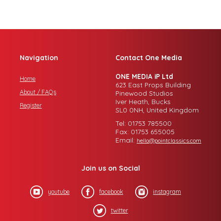
Navigation
Contact One Media
ONE MEDIA iP Ltd
Home
623 East Props Building
About / FAQs
Pinewood Studios
Iver Heath, Bucks
Register
SL0 0NH, United Kingdom
Tel: 01753 785500
Fax: 01753 655005
Email:
hello@pointclassics.com
Join us on Social
youtube
facebook
instagram
twitter