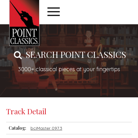
SEARCH POINT CLASSICS
3000+ classical pieces at your fingertips
Track Detail
Catalog:
bciMaster 097.3