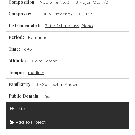
Composition:
Nocturne No. 3 in B Major, Op. 9/3
Composer:
CHOPIN, Frédéric
(1810-1849)
Instrumentalist:
Peter Schmalfuss
,
Piano
Period:
Romantic
Time:
6.43
Attitudes:
Calm Serene
Tempo:
medium
Familiarity:
3 - Somewhat Known
Public Domain:
Yes
Listen
Add To Project