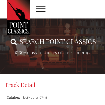
SEARCH POINT CLASSICS
3000+ classical pieces at your fingertips
Track Detail
Catalog:
bciMaster 074.8