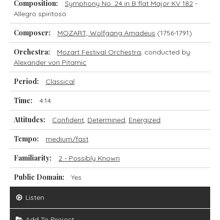
Composition:
Symphony No. 24 in B flat Major KV 182
-
Allegro spiritoso
Composer:
MOZART, Wolfgang Amadeus
(1756-1791)
Orchestra:
Mozart Festival Orchestra
, conducted by
Alexander von Pitamic
Period:
Classical
Time:
4.14
Attitudes:
Confident
,
Determined
,
Energized
Tempo:
medium/fast
Familiarity:
2 - Possibly Known
Public Domain:
Yes
Listen
Add To Project