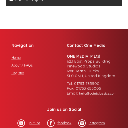
Navigation
Contact One Media
ONE MEDIA iP Ltd
Home
623 East Props Building
About / FAQs
Pinewood Studios
Iver Heath, Bucks
Register
SL0 0NH, United Kingdom
Tel: 01753 785500
Fax: 01753 655005
Email:
hello@pointclassics.com
Join us on Social
youtube
facebook
instagram