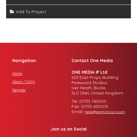
Add To Project
Navigation
Contact One Media
ONE MEDIA iP Ltd
Home
623 East Props Building
About / FAQs
Pinewood Studios
Iver Heath, Bucks
Register
SL0 0NH, United Kingdom
Tel: 01753 785500
Fax: 01753 655005
Email:
hello@pointclassics.com
Join us on Social