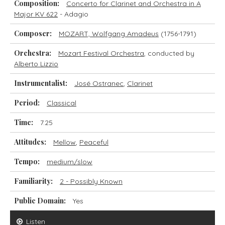
Composition:
Concerto for Clarinet and Orchestra in A
Major KV 622
- Adagio
Composer:
MOZART, Wolfgang Amadeus
(1756-1791)
Orchestra:
Mozart Festival Orchestra
, conducted by
Alberto Lizzio
Instrumentalist:
José Ostranec
,
Clarinet
Period:
Classical
Time:
7.25
Attitudes:
Mellow
,
Peaceful
Tempo:
medium/slow
Familiarity:
2 - Possibly Known
Public Domain:
Yes
Listen