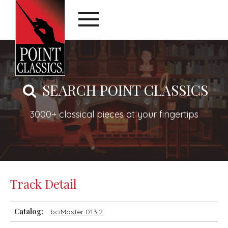
SEARCH POINT CLASSICS
3000+ classical pieces at your fingertips
Track Detail
Catalog:
bciMaster 013.2