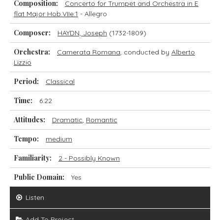
Composition:
Concerto for Trumpet and Orchestra in E
flat Major Hob.VIIe:1
- Allegro
Composer:
HAYDN, Joseph
(1732-1809)
Orchestra:
Camerata Romana
, conducted by
Alberto
Lizzio
Period:
Classical
Time:
6.22
Attitudes:
Dramatic
,
Romantic
Tempo:
medium
Familiarity:
2 - Possibly Known
Public Domain:
Yes
Listen
Add To Project