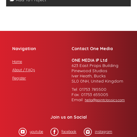
Navigation
Contact One Media
ONE MEDIA iP Ltd
Home
623 East Props Building
About / FAQs
Pinewood Studios
Iver Heath, Bucks
Register
SL0 0NH, United Kingdom
Tel: 01753 785500
Fax: 01753 655005
Email:
hello@pointclassics.com
Join us on Social
youtube
facebook
instagram