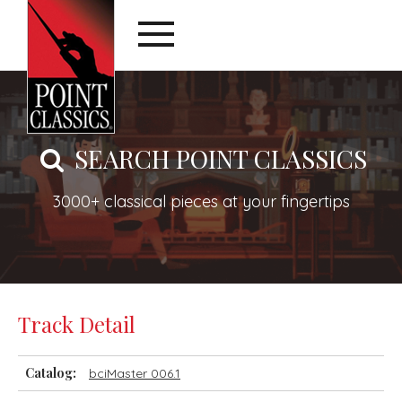
SEARCH POINT CLASSICS
3000+ classical pieces at your fingertips
Track Detail
Catalog:
bciMaster 006.1