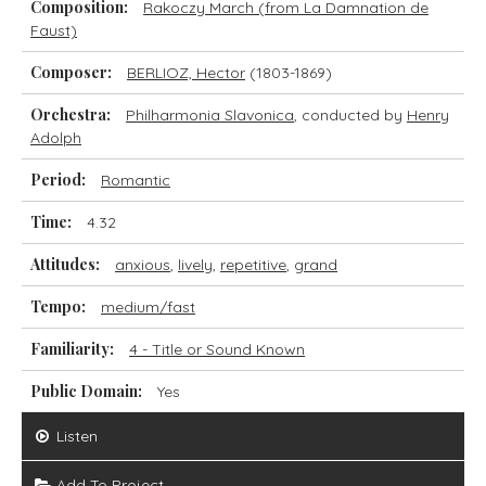
Composition:
Rakoczy March (from La Damnation de
Faust)
Composer:
BERLIOZ, Hector
(1803-1869)
Orchestra:
Philharmonia Slavonica
, conducted by
Henry
Adolph
Period:
Romantic
Time:
4.32
Attitudes:
anxious
,
lively
,
repetitive
,
grand
Tempo:
medium/fast
Familiarity:
4 - Title or Sound Known
Public Domain:
Yes
Listen
Add To Project