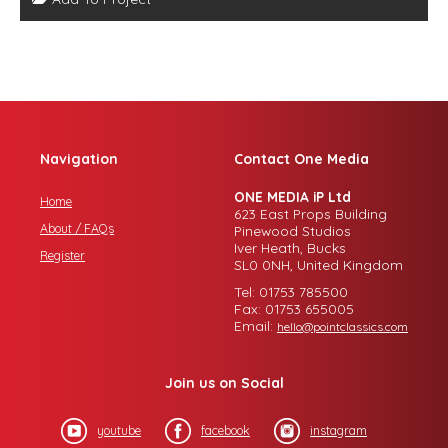
Navigation
Contact One Media
ONE MEDIA iP Ltd
Home
623 East Props Building
About / FAQs
Pinewood Studios
Iver Heath, Bucks
Register
SL0 0NH, United Kingdom
Tel: 01753 785500
Fax: 01753 655005
Email:
hello@pointclassics.com
Join us on Social
youtube
facebook
instagram