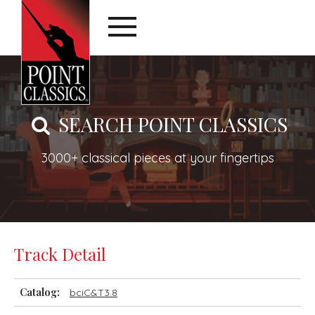
SEARCH POINT CLASSICS
3000+ classical pieces at your fingertips
Track Detail
Catalog:
bciC&T3.8