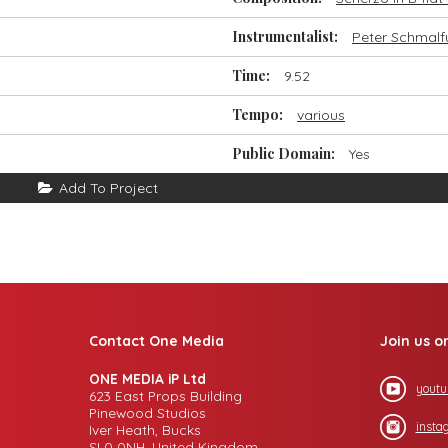
Instrumentalist:
Peter Schmalf
Time:
9.52
Tempo:
various
Public Domain:
Yes
Add To Project
Contact One Media
Join us o
ONE MEDIA iP Ltd
youtu
623 East Props Building
Pinewood Studios
insta
Iver Heath, Bucks
SL0 0NH, United Kingdom