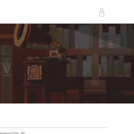
 minor Op. 31