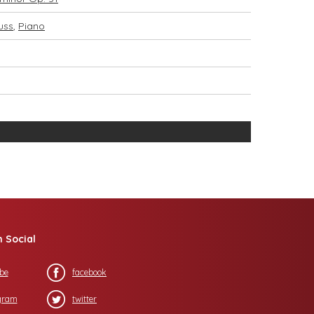
uss
,
Piano
n Social
be
facebook
gram
twitter