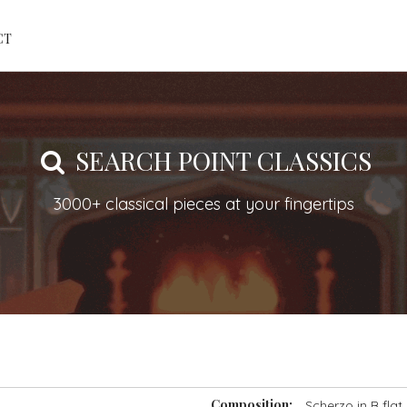
CT
SEARCH POINT CLASSICS
3000+ classical pieces at your fingertips
Composition:
Scherzo in B flat