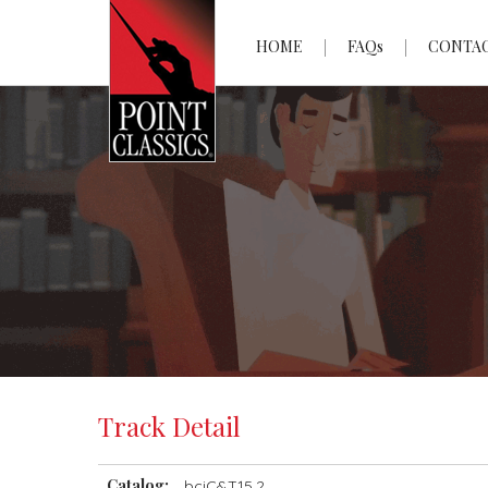
HOME
FAQs
CONTA
Track Detail
Catalog:
bciC&T15.2