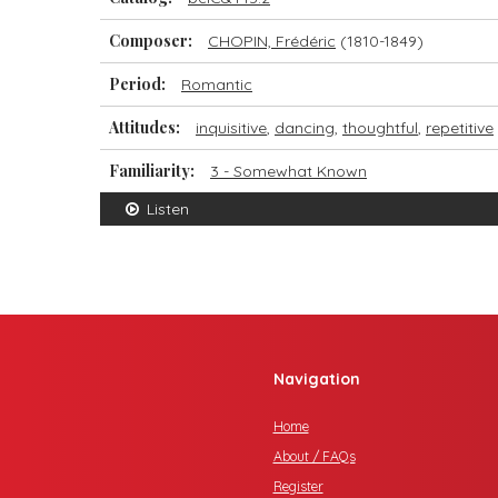
Composer:
CHOPIN, Frédéric
(1810-1849)
Period:
Romantic
Attitudes:
inquisitive
,
dancing
,
thoughtful
,
repetitive
Familiarity:
3 - Somewhat Known
Listen
Navigation
Home
About / FAQs
Register