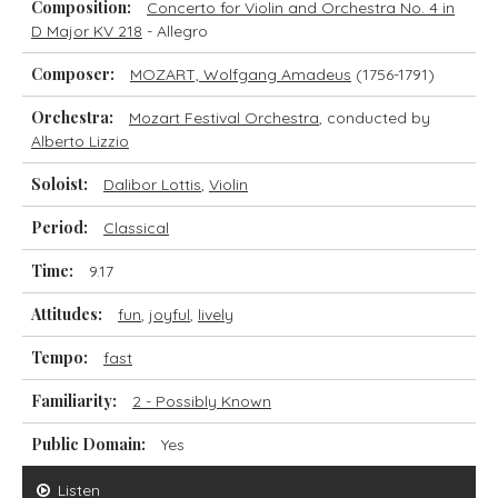
Composition:
Concerto for Violin and Orchestra No. 4 in
D Major KV 218
- Allegro
Composer:
MOZART, Wolfgang Amadeus
(1756-1791)
Orchestra:
Mozart Festival Orchestra
, conducted by
Alberto Lizzio
Soloist:
Dalibor Lottis
,
Violin
Period:
Classical
Time:
9.17
Attitudes:
fun
,
joyful
,
lively
Tempo:
fast
Familiarity:
2 - Possibly Known
Public Domain:
Yes
Listen