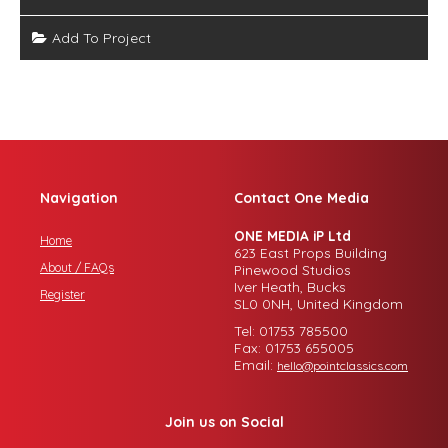
Add To Project
Navigation
Contact One Media
ONE MEDIA iP Ltd
Home
623 East Props Building
About / FAQs
Pinewood Studios
Iver Heath, Bucks
Register
SL0 0NH, United Kingdom
Tel: 01753 785500
Fax: 01753 655005
Email:
hello@pointclassics.com
Join us on Social