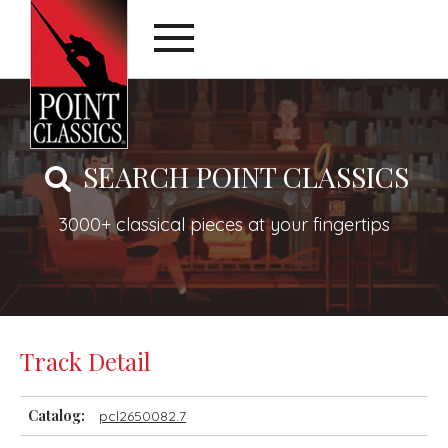
SEARCH POINT CLASSICS
3000+ classical pieces at your fingertips
Track Detail
Catalog:
pcl2650082.7