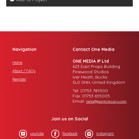
Navigation
Contact One Media
ONE MEDIA iP Ltd
Home
623 East Props Building
About / FAQs
Pinewood Studios
Iver Heath, Bucks
Register
SL0 0NH, United Kingdom
Tel: 01753 785500
Fax: 01753 655005
Email:
hello@pointclassics.com
Join us on Social
youtube
facebook
instagram