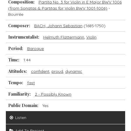
Composition:
Partita No. 3 for Violin in E Major BWV 1006
(from Sonatas & Partitas for Violin BWV 1001-1006)
-
Bourrée
Composer:
BACH, Johann Sebastian
(1685-1750)
Instrumentalist:
Helmuth Flattermann
,
Violin
Period:
Baroque
Time:
1.44
Attitudes:
confident
,
proud
,
dynamic
Tempo:
fast
Familiarity:
2 - Possibly Known
Public Domain:
Yes
Listen
Add To Project