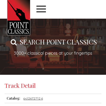
SEARCH POINT CLASSICS
3000+ classical pieces at your fingertips
Track Detail
Catalog:
pcl2672712.6