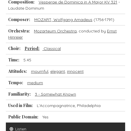
Composition:
Vesperae de Dominica in A Major KV 321
-
Laudate Dominum
Composer:
MOZART, Wolfgang Amadeus
(1756-1791)
Orchestra:
Mozarteum Orchestra
, conducted by
Ernst
Hinreier
Choir:
Period:
Classical
Time:
5.45
Attitudes:
mournful
,
elegant
,
innocent
Tempo:
medium
Familiarity:
3 - Somewhat Known
Used in Film:
L'Accompagnatrice, Philadelphia
Public Domain:
Yes
Listen