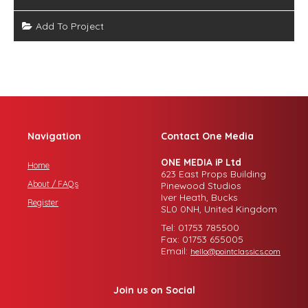
Add To Project
Navigation
Contact One Media
ONE MEDIA iP Ltd
Home
623 East Props Building
About / FAQs
Pinewood Studios
Iver Heath, Bucks
Register
SL0 0NH, United Kingdom
Tel: 01753 785500
Fax: 01753 655005
Email:
hello@pointclassics.com
Join us on Social