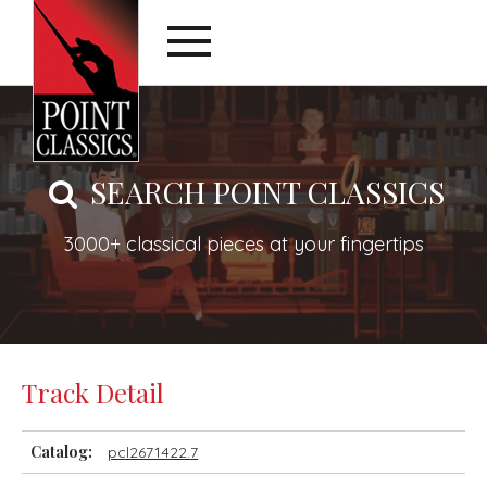
SEARCH POINT CLASSICS
3000+ classical pieces at your fingertips
Track Detail
Catalog:
pcl2671422.7