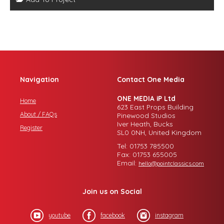
Navigation
Contact One Media
ONE MEDIA iP Ltd
Home
623 East Props Building
About / FAQs
Pinewood Studios
Iver Heath, Bucks
Register
SL0 0NH, United Kingdom
Tel: 01753 785500
Fax: 01753 655005
Email:
hello@pointclassics.com
Join us on Social
youtube
facebook
instagram