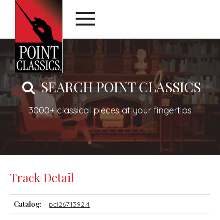
SEARCH POINT CLASSICS
3000+ classical pieces at your fingertips
Track Detail
Catalog:
pcl2671392.4