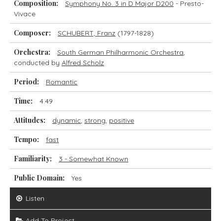
Composition:
Symphony No. 3 in D Major D200
- Presto-
Vivace
Composer:
SCHUBERT, Franz
(1797-1828)
Orchestra:
South German Philharmonic Orchestra
,
conducted by
Alfred Scholz
Period:
Romantic
Time:
4.49
Attitudes:
dynamic
,
strong
,
positive
Tempo:
fast
Familiarity:
3 - Somewhat Known
Public Domain:
Yes
Listen
Add To Project