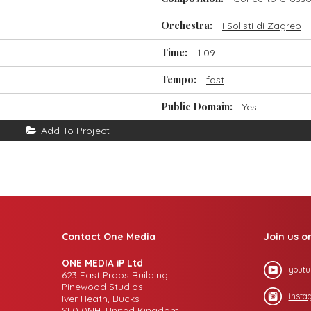
Orchestra:
I Solisti di Zagreb
Time:
1.09
Tempo:
fast
Public Domain:
Yes
Add To Project
Contact One Media
Join us o
ONE MEDIA iP Ltd
youtu
623 East Props Building
Pinewood Studios
insta
Iver Heath, Bucks
SL0 0NH, United Kingdom