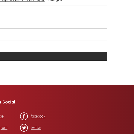
n Social
be
facebook
gram
twitter