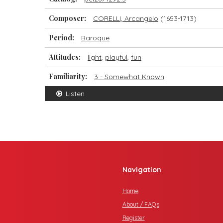
Composer:
CORELLI, Arcangelo
(1653-1713)
Period:
Baroque
Attitudes:
light
,
playful
,
fun
Familiarity:
3 - Somewhat Known
Listen
Navigation
Home
About / FAQs
Register