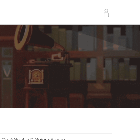
Op. 6 No. 4 in D Major
- Allegro