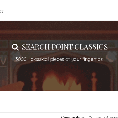
CT
SEARCH POINT CLASSICS
3000+ classical pieces at your fingertips
Composition:
Concerto Grosso 