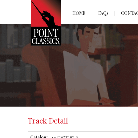
HOME
FAQs
CONTA
Track Detail
Catalog:
pcl2671292.3