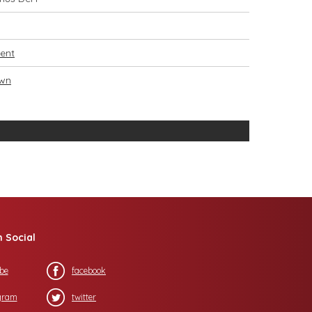
ent
own
n Social
be
facebook
gram
twitter