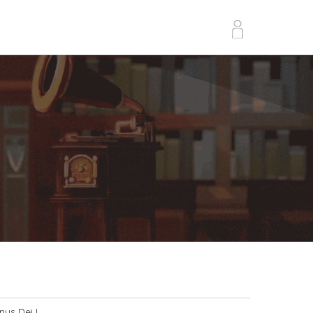
nus Dei I