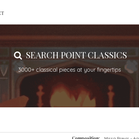
CT
SEARCH POINT CLASSICS
3000+ classical pieces at your fingertips
Composition:
Missa Brevis
- Ag