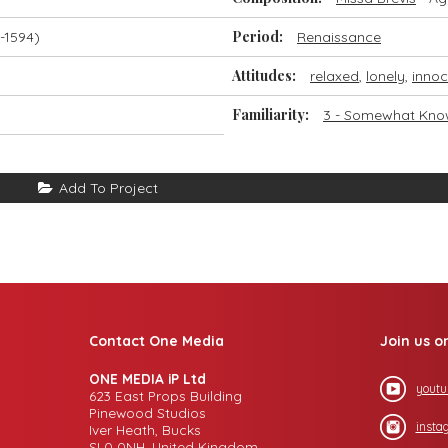
Period:
-1594)
Renaissance
Attitudes:
relaxed
,
lonely
,
innoc
Familiarity:
3 - Somewhat Kn
Add To Project
Contact One Media
Join us o
ONE MEDIA iP Ltd
youtu
623 East Props Building
Pinewood Studios
insta
Iver Heath, Bucks
SL0 0NH, United Kingdom