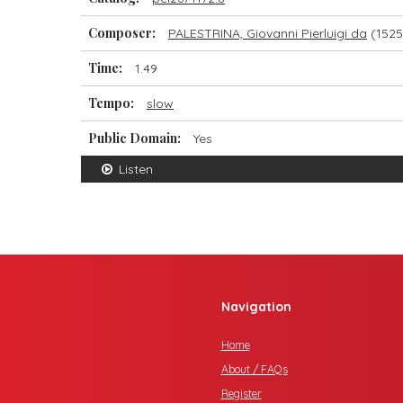
Composer:
PALESTRINA, Giovanni Pierluigi da
(1525
Time:
1.49
Tempo:
slow
Public Domain:
Yes
Listen
Navigation
Home
About / FAQs
Register