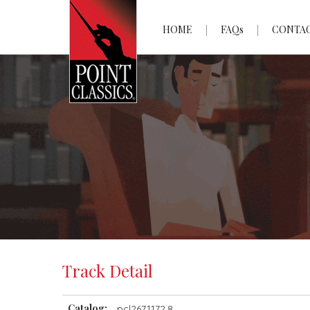
HOME
FAQs
CONTA
Track Detail
Catalog:
pcl2671172.8