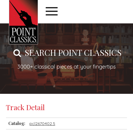
SEARCH POINT CLASSICS
3000+ classical pieces at your fingertips
Track Detail
Catalog:
pcl2670402.5