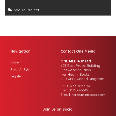
Add To Project
Navigation
Contact One Media
ONE MEDIA iP Ltd
Home
623 East Props Building
About / FAQs
Pinewood Studios
Iver Heath, Bucks
Register
SL0 0NH, United Kingdom
Tel: 01753 785500
Fax: 01753 655005
Email:
hello@pointclassics.com
Join us on Social