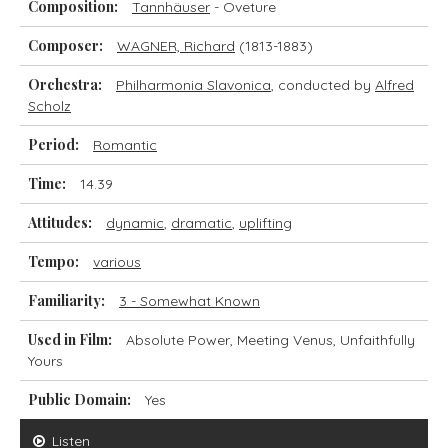
Composition:
Tannhäuser
- Oveture
Composer:
WAGNER, Richard
(1813-1883)
Orchestra:
Philharmonia Slavonica
, conducted by
Alfred
Scholz
Period:
Romantic
Time:
14.39
Attitudes:
dynamic
,
dramatic
,
uplifting
Tempo:
various
Familiarity:
3 - Somewhat Known
Used in Film:
Absolute Power, Meeting Venus, Unfaithfully
Yours
Public Domain:
Yes
Listen