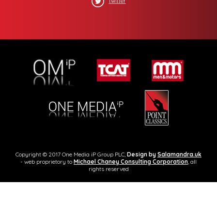
twitter
Copyright © 2017 One Media iP Group PLC,
Design by
Salamandra.uk
- web proprietory to
Michael Chaney Consulting Corporation
, all
rights reserved