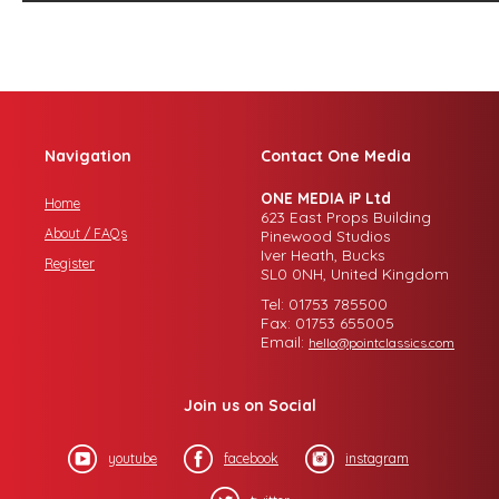
Navigation
Contact One Media
ONE MEDIA iP Ltd
Home
623 East Props Building
About / FAQs
Pinewood Studios
Iver Heath, Bucks
Register
SL0 0NH, United Kingdom
Tel: 01753 785500
Fax: 01753 655005
Email:
hello@pointclassics.com
Join us on Social
youtube
facebook
instagram