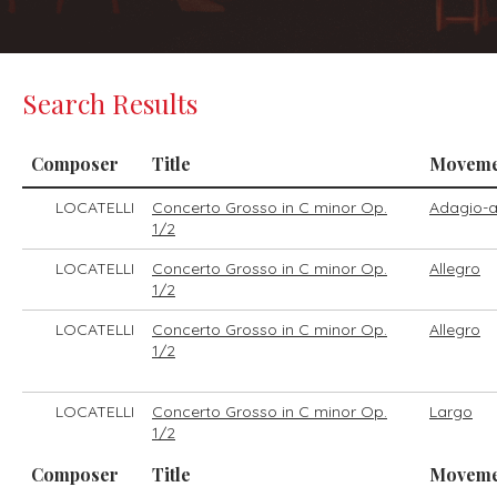
Search Results
Composer
Title
Moveme
LOCATELLI
Concerto Grosso in C minor Op.
Adagio-a
1/2
LOCATELLI
Concerto Grosso in C minor Op.
Allegro
1/2
LOCATELLI
Concerto Grosso in C minor Op.
Allegro
1/2
LOCATELLI
Concerto Grosso in C minor Op.
Largo
1/2
Composer
Title
Moveme