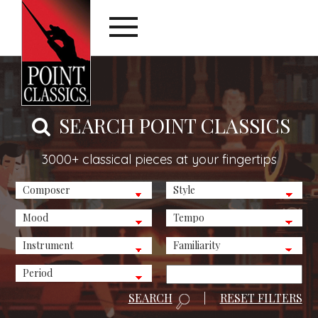
SEARCH POINT CLASSICS
3000+ classical pieces at your fingertips
SEARCH
|
RESET FILTERS