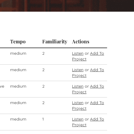
Tempo
Familiarity
Actions
medium
2
Listen
or
Add To
Project
medium
2
Listen
or
Add To
Project
ive
medium
2
Listen
or
Add To
Project
medium
2
Listen
or
Add To
Project
medium
1
Listen
or
Add To
Project