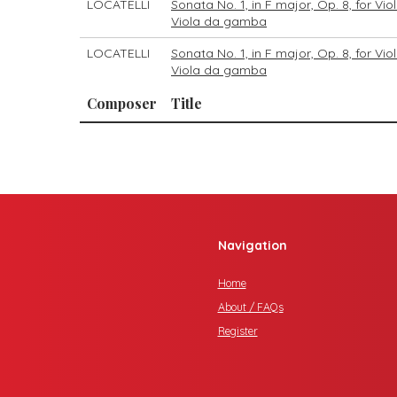
LOCATELLI
Sonata No. 1, in F major, Op. 8, for Vi
Viola da gamba
LOCATELLI
Sonata No. 1, in F major, Op. 8, for Vi
Viola da gamba
Composer
Title
Navigation
Home
About / FAQs
Register