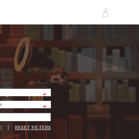
|
RESET FILTERS