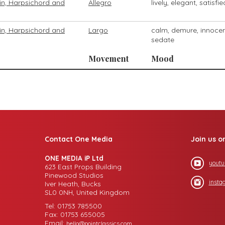
olin, Harpsichord and
Allegro
lively, elegant, satisfie
olin, Harpsichord and
Largo
calm, demure, innocen
sedate
Movement
Mood
Contact One Media
Join us o
ONE MEDIA iP Ltd
youtu
623 East Props Building
Pinewood Studios
insta
Iver Heath, Bucks
SL0 0NH, United Kingdom
Tel: 01753 785500
Fax: 01753 655005
Email:
hello@pointclassics.com