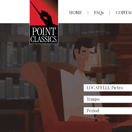
HOME
FAQs
CONTA