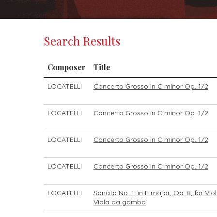
Search Results
Composer
Title
LOCATELLI
Concerto Grosso in C minor Op. 1/2
LOCATELLI
Concerto Grosso in C minor Op. 1/2
LOCATELLI
Concerto Grosso in C minor Op. 1/2
LOCATELLI
Concerto Grosso in C minor Op. 1/2
LOCATELLI
Sonata No. 1, in F major, Op. 8, for Vi
Viola da gamba