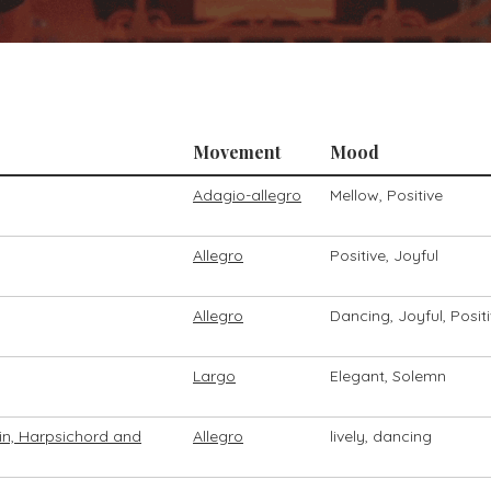
Movement
Mood
Adagio-allegro
Mellow, Positive
Allegro
Positive, Joyful
Allegro
Dancing, Joyful, Posit
Largo
Elegant, Solemn
olin, Harpsichord and
Allegro
lively, dancing