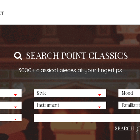
CT
SEARCH POINT CLASSICS
3000+ classical pieces at your fingertips
SEARCH