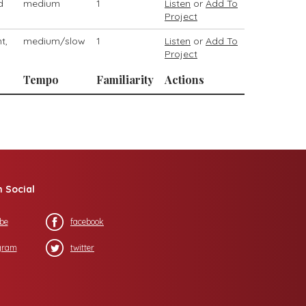
d
medium
1
Listen
or
Add To
Project
t,
medium/slow
1
Listen
or
Add To
Project
Tempo
Familiarity
Actions
n Social
be
facebook
gram
twitter