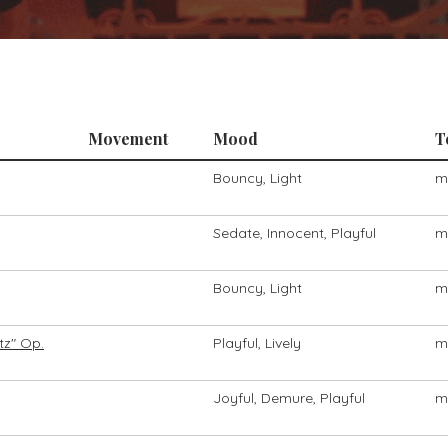
Movement
Mood
T
Bouncy, Light
m
Sedate, Innocent, Playful
m
Bouncy, Light
m
tz" Op.
Playful, Lively
m
Joyful, Demure, Playful
m