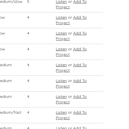
edium/slow
5
Listen
or
Add To
Project
low
4
Listen
or
Add To
Project
low
4
Listen
or
Add To
Project
low
4
Listen
or
Add To
Project
edium
4
Listen
or
Add To
Project
edium
4
Listen
or
Add To
Project
edium
4
Listen
or
Add To
Project
edium/fast
4
Listen
or
Add To
Project
edium
4
Listen
or
Add To