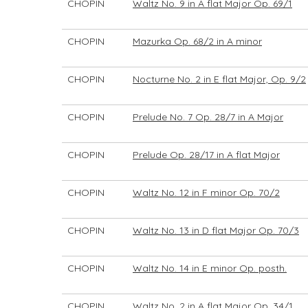
CHOPIN
Waltz No. 9 in A flat Major Op. 69/1
CHOPIN
Mazurka Op. 68/2 in A minor
CHOPIN
Nocturne No. 2 in E flat Major, Op. 9/2
CHOPIN
Prelude No. 7 Op. 28/7 in A Major
CHOPIN
Prelude Op. 28/17 in A flat Major
CHOPIN
Waltz No. 12 in F minor Op. 70/2
CHOPIN
Waltz No. 13 in D flat Major Op. 70/3
CHOPIN
Waltz No. 14 in E minor Op. posth.
CHOPIN
Waltz No. 2 in A flat Major Op. 34/1