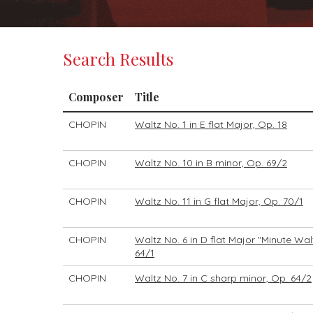
Search Results
Composer
Title
CHOPIN
Waltz No. 1 in E flat Major, Op. 18
CHOPIN
Waltz No. 10 in B minor, Op. 69/2
CHOPIN
Waltz No. 11 in G flat Major, Op. 70/1
CHOPIN
Waltz No. 6 in D flat Major "Minute Wal
64/1
CHOPIN
Waltz No. 7 in C sharp minor, Op. 64/2