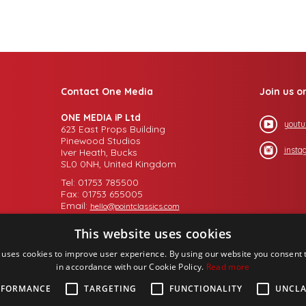
Contact One Media
Join us o
ONE MEDIA iP Ltd
youtu
623 East Props Building
Pinewood Studios
insta
Iver Heath, Bucks
SL0 0NH, United Kingdom
Tel: 01753 785500
Fax: 01753 655005
Email:
hello@pointclassics.com
This website uses cookies
 uses cookies to improve user experience. By using our website you consent t
in accordance with our Cookie Policy.
Read more
RFORMANCE
TARGETING
FUNCTIONALITY
UNCLA