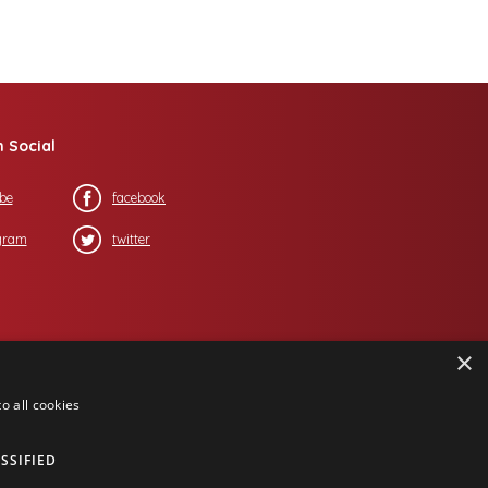
n Social
be
facebook
gram
twitter
×
o all cookies
SSIFIED