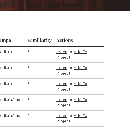
empo
Familiarity
Actions
edium
5
Listen
or
Add To
Project
edium
5
Listen
or
Add To
Project
edium
5
Listen
or
Add To
Project
edium/fast
5
Listen
or
Add To
Project
edium/fast
5
Listen
or
Add To
Project