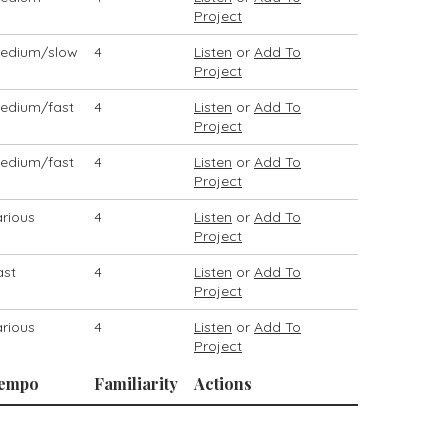
Project
edium/slow
4
Listen
or
Add To
Project
edium/fast
4
Listen
or
Add To
Project
edium/fast
4
Listen
or
Add To
Project
arious
4
Listen
or
Add To
Project
ast
4
Listen
or
Add To
Project
arious
4
Listen
or
Add To
Project
empo
Familiarity
Actions