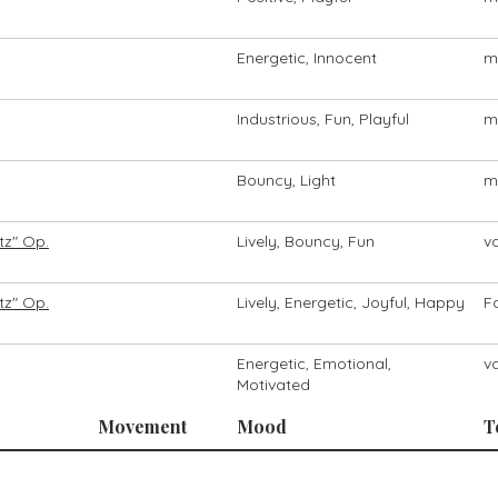
Energetic, Innocent
m
Industrious, Fun, Playful
m
Bouncy, Light
m
tz" Op.
Lively, Bouncy, Fun
v
tz" Op.
Lively, Energetic, Joyful, Happy
F
Energetic, Emotional,
v
Motivated
Movement
Mood
T