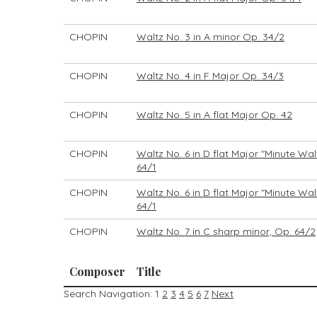
CHOPIN
Waltz No. 3 in A minor Op. 34/2
CHOPIN
Waltz No. 4 in F Major Op. 34/3
CHOPIN
Waltz No. 5 in A flat Major Op. 42
CHOPIN
Waltz No. 6 in D flat Major "Minute Wal
64/1
CHOPIN
Waltz No. 6 in D flat Major "Minute Wal
64/1
CHOPIN
Waltz No. 7 in C sharp minor, Op. 64/2
Composer
Title
Search Navigation:
1
2
3
4
5
6
7
Next