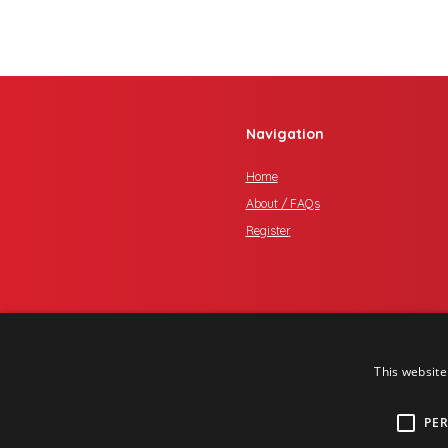
Navigation
Home
About / FAQs
Register
This website
PE