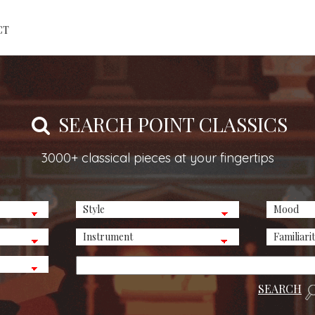
CT
SEARCH POINT CLASSICS
3000+ classical pieces at your fingertips
SEARCH