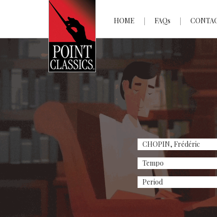
HOME
FAQs
CONTA