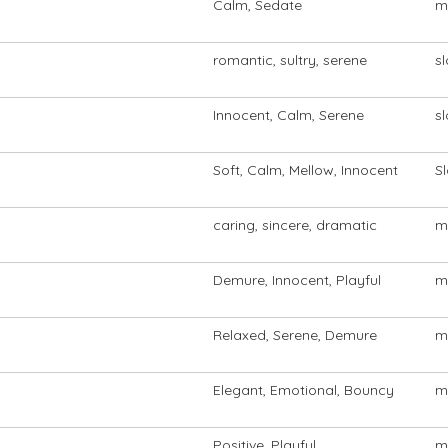
Calm, Sedate
m
romantic, sultry, serene
s
Innocent, Calm, Serene
s
Soft, Calm, Mellow, Innocent
S
caring, sincere, dramatic
m
Demure, Innocent, Playful
m
Relaxed, Serene, Demure
m
Elegant, Emotional, Bouncy
m
Positive, Playful
m