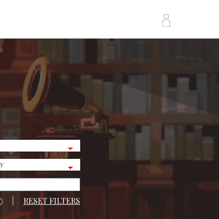
|
RESET FILTERS