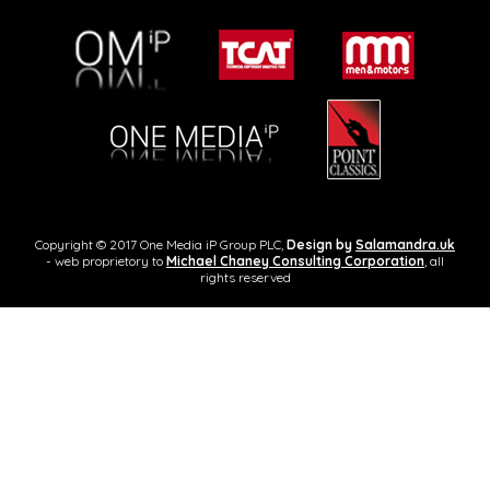
Copyright © 2017 One Media iP Group PLC,
Design by
Salamandra.uk
- web proprietory to
Michael Chaney Consulting Corporation
, all
rights reserved