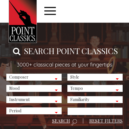
SEARCH POINT CLASSICS
3000+ classical pieces at your fingertips
SEARCH
|
RESET FILTERS