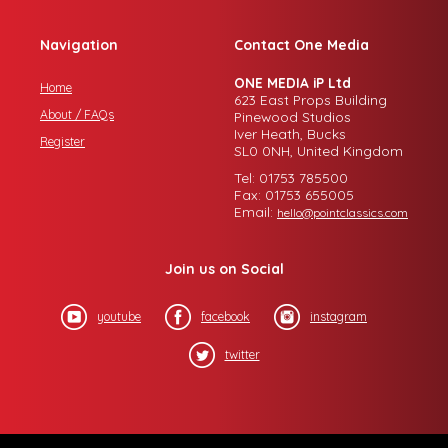
Navigation
Contact One Media
ONE MEDIA iP Ltd
Home
623 East Props Building
About / FAQs
Pinewood Studios
Iver Heath, Bucks
Register
SL0 0NH, United Kingdom
Tel: 01753 785500
Fax: 01753 655005
Email:
hello@pointclassics.com
Join us on Social
youtube
facebook
instagram
twitter