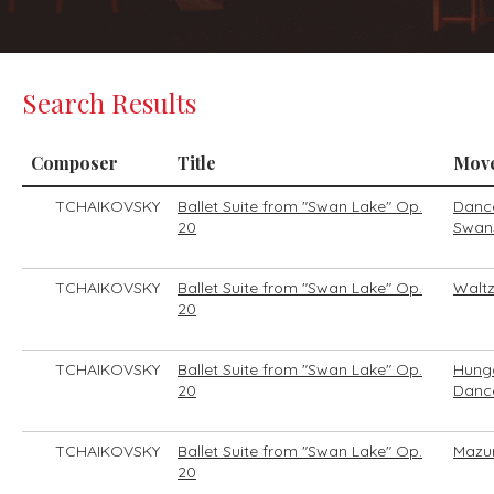
Search Results
Composer
Title
Mov
TCHAIKOVSKY
Ballet Suite from "Swan Lake" Op.
Dance
20
Swan
TCHAIKOVSKY
Ballet Suite from "Swan Lake" Op.
Walt
20
TCHAIKOVSKY
Ballet Suite from "Swan Lake" Op.
Hung
20
Danc
TCHAIKOVSKY
Ballet Suite from "Swan Lake" Op.
Mazu
20