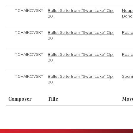
TCHAIKOVSKY
Ballet Suite from "Swan Lake" Op.
Neapo
20
Danc
TCHAIKOVSKY
Ballet Suite from "Swan Lake" Op.
Pas d
20
TCHAIKOVSKY
Ballet Suite from "Swan Lake" Op.
Pas 
20
TCHAIKOVSKY
Ballet Suite from "Swan Lake" Op.
Span
20
Composer
Title
Mov