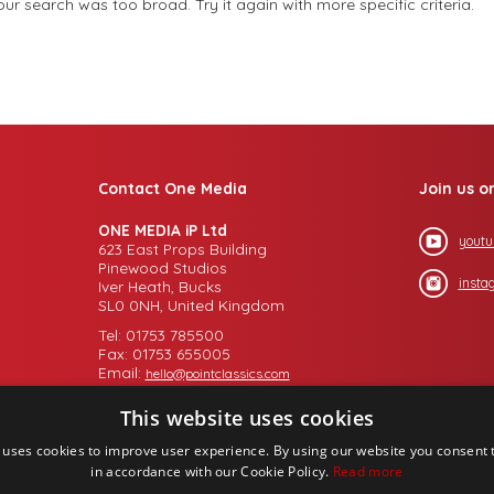
r search was too broad. Try it again with more specific criteria.
Contact One Media
Join us o
ONE MEDIA iP Ltd
youtu
623 East Props Building
Pinewood Studios
insta
Iver Heath, Bucks
SL0 0NH, United Kingdom
Tel: 01753 785500
Fax: 01753 655005
Email:
hello@pointclassics.com
This website uses cookies
 uses cookies to improve user experience. By using our website you consent t
in accordance with our Cookie Policy.
Read more