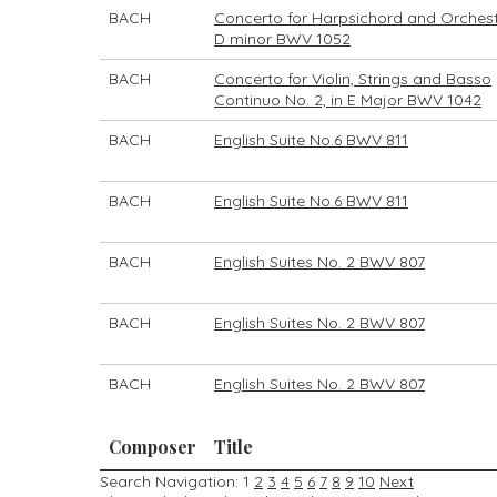
BACH
Concerto for Harpsichord and Orchest
D minor BWV 1052
BACH
Concerto for Violin, Strings and Basso
Continuo No. 2, in E Major BWV 1042
BACH
English Suite No.6 BWV 811
BACH
English Suite No.6 BWV 811
BACH
English Suites No. 2 BWV 807
BACH
English Suites No. 2 BWV 807
BACH
English Suites No. 2 BWV 807
Composer
Title
Search Navigation:
1
2
3
4
5
6
7
8
9
10
Next