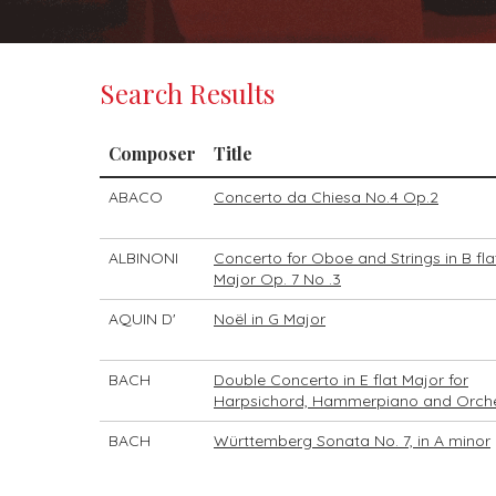
Search Results
Composer
Title
ABACO
Concerto da Chiesa No.4 Op.2
ALBINONI
Concerto for Oboe and Strings in B fla
Major Op. 7 No .3
AQUIN D'
Noël in G Major
BACH
Double Concerto in E flat Major for
Harpsichord, Hammerpiano and Orch
BACH
Württemberg Sonata No. 7, in A minor