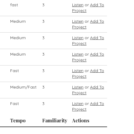
fast
3
Listen
or
Add To
Project
Medium
3
Listen
or
Add To
Project
Medium
3
Listen
or
Add To
Project
Medium
3
Listen
or
Add To
Project
Fast
3
Listen
or
Add To
Project
Medium/Fast
3
Listen
or
Add To
Project
Fast
3
Listen
or
Add To
Project
Tempo
Familiarity
Actions