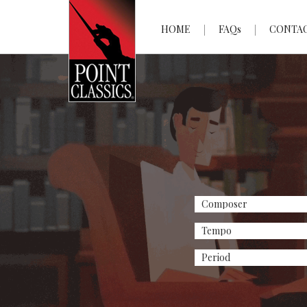
HOME
FAQs
CONTA