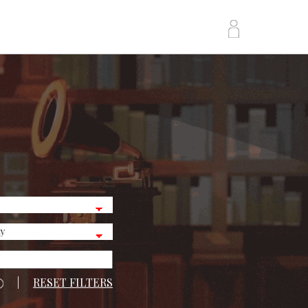
|
RESET FILTERS