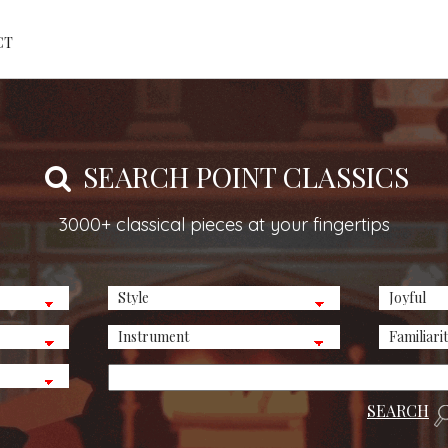
CT
SEARCH POINT CLASSICS
3000+ classical pieces at your fingertips
SEARCH