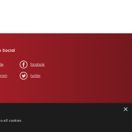
n Social
be
facebook
gram
twitter
×
o all cookies