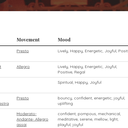
Movement
Mood
Presto
Lively, Happy, Energetic, Joyful, Posit
t
Allegro
Lively, Happy, Energetic, Joyful,
Positive, Regal
Spiritual, Happy, Joyful
Presto
bouncy, confident, energetic, joyful,
estra
uplifting
Moderato-
confident, pompous, mechanical,
Andante- Allegro
meditative, serene, mellow, light,
assai
playful, joyful