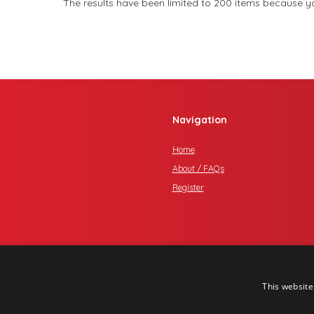
The results have been limited to 200 items because you
Navigation
Home
About / FAQs
Register
This website