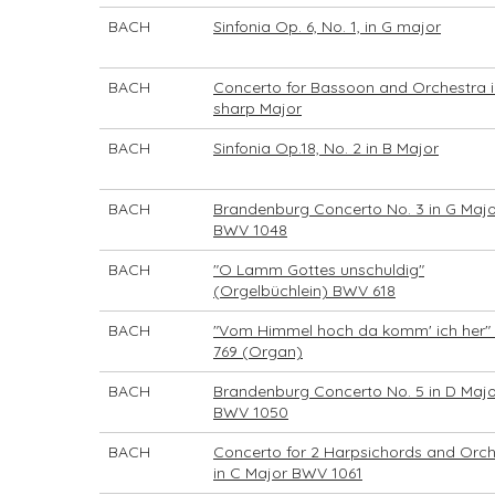
BACH
Sinfonia Op. 6, No. 1, in G major
BACH
Concerto for Bassoon and Orchestra i
sharp Major
BACH
Sinfonia Op.18, No. 2 in B Major
BACH
Brandenburg Concerto No. 3 in G Majo
BWV 1048
BACH
"O Lamm Gottes unschuldig"
(Orgelbüchlein) BWV 618
BACH
"Vom Himmel hoch da komm' ich her
769 (Organ)
BACH
Brandenburg Concerto No. 5 in D Majo
BWV 1050
BACH
Concerto for 2 Harpsichords and Orch
in C Major BWV 1061