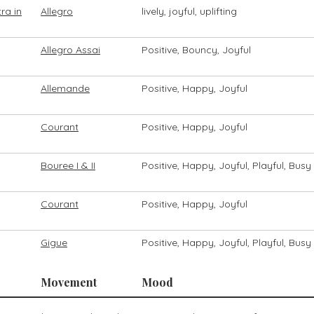
ra in
Allegro
lively, joyful, uplifting
Allegro Assai
Positive, Bouncy, Joyful
Allemande
Positive, Happy, Joyful
Courant
Positive, Happy, Joyful
Bouree I & II
Positive, Happy, Joyful, Playful, Busy
Courant
Positive, Happy, Joyful
Gigue
Positive, Happy, Joyful, Playful, Busy
Movement
Mood