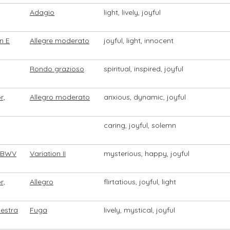
Adagio
light, lively, joyful
n E
Allegre moderato
joyful, light, innocent
Rondo grazioso
spiritual, inspired, joyful
r,
Allegro moderato
anxious, dynamic, joyful
caring, joyful, solemn
" BWV
Variation II
mysterious, happy, joyful
r,
Allegro
flirtatious, joyful, light
estra
Fuga
lively, mystical, joyful