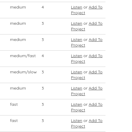
medium
4
Listen
or
Add To
Project
medium
3
Listen
or
Add To
Project
medium
3
Listen
or
Add To
Project
medium/fast
4
Listen
or
Add To
Project
medium/slow
3
Listen
or
Add To
Project
medium
3
Listen
or
Add To
Project
fast
3
Listen
or
Add To
Project
fast
3
Listen
or
Add To
Project