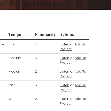
Tempo
Familiarity
Actions
ive
Fast
1
Listen
or
Add To
Project
Medium
3
Listen
or
Add To
Project
Medium
2
Listen
or
Add To
Project
fast
3
Listen
or
Add To
Project
various
2
Listen
or
Add To
Project