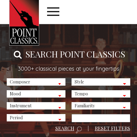
SEARCH POINT CLASSICS
3000+ classical pieces at your fingertips
SEARCH
|
RESET FILTERS