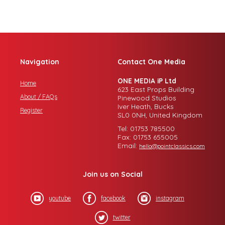
Navigation
Contact One Media
ONE MEDIA iP Ltd
Home
623 East Props Building
About / FAQs
Pinewood Studios
Iver Heath, Bucks
Register
SL0 0NH, United Kingdom
Tel: 01753 785500
Fax: 01753 655005
Email:
hello@pointclassics.com
Join us on Social
youtube
facebook
instagram
twitter