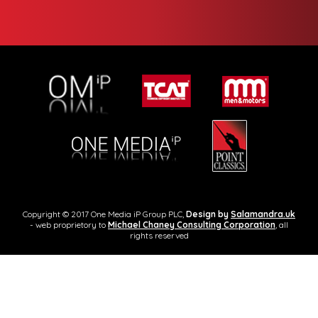
Copyright © 2017 One Media iP Group PLC,
Design by
Salamandra.uk
- web proprietory to
Michael Chaney Consulting Corporation
, all
rights reserved