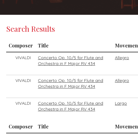
Search Results
Composer
Title
Movemen
VIVALDI
Concerto Op. 10/5 for Flute and
Allegro
Orchestra in F Major RV 434
VIVALDI
Concerto Op. 10/5 for Flute and
Allegro
Orchestra in F Major RV 434
VIVALDI
Concerto Op. 10/5 for Flute and
Largo
Orchestra in F Major RV 434
Composer
Title
Movemen