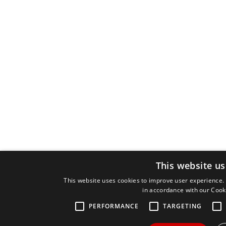
This website us
This website uses cookies to improve user experience. 
in accordance with our Cook
PERFORMANCE
TARGETING