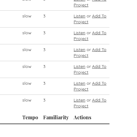
Project
slow
3
Listen
or
Add To
Project
slow
3
Listen
or
Add To
Project
slow
3
Listen
or
Add To
Project
slow
3
Listen
or
Add To
Project
slow
3
Listen
or
Add To
Project
slow
3
Listen
or
Add To
Project
Tempo
Familiarity
Actions