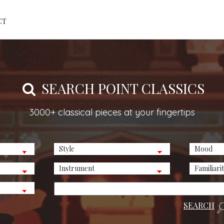
CT
SEARCH POINT CLASSICS
3000+ classical pieces at your fingertips
SEARCH