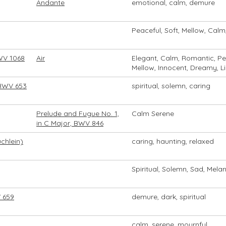
Andante
emotional, calm, demure
Peaceful, Soft, Mellow, Calm
BWV 1068
Air
Elegant, Calm, Romantic, Pe
Mellow, Innocent, Dreamy, L
 BWV 653
spiritual, solemn, caring
Prelude and Fugue No. 1,
Calm Serene
in C Major, BWV 846
chlein)
caring, haunting, relaxed
Spiritual, Solemn, Sad, Melan
 659
demure, dark, spiritual
calm, serene, mournful