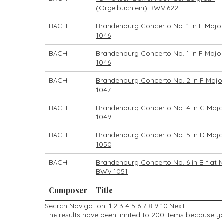
(Orgelbüchlein) BWV 622
BACH
Brandenburg Concerto No. 1 in F Majo
1046
BACH
Brandenburg Concerto No. 1 in F Majo
1046
BACH
Brandenburg Concerto No. 2 in F Maj
1047
BACH
Brandenburg Concerto No. 4 in G Maj
1049
BACH
Brandenburg Concerto No. 5 in D Maj
1050
BACH
Brandenburg Concerto No. 6 in B flat 
BWV 1051
Composer
Title
Search Navigation:
1
2
3
4
5
6
7
8
9
10
Next
The results have been limited to 200 items because you