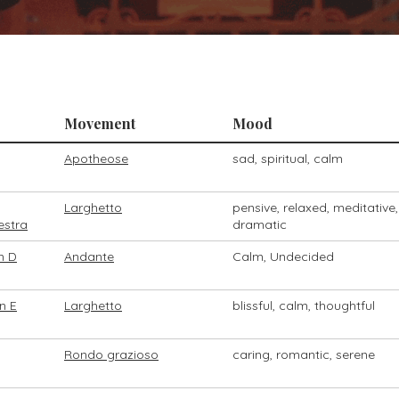
Movement
Mood
Apotheose
sad, spiritual, calm
Larghetto
pensive, relaxed, meditative,
estra
dramatic
n D
Andante
Calm, Undecided
n E
Larghetto
blissful, calm, thoughtful
Rondo grazioso
caring, romantic, serene