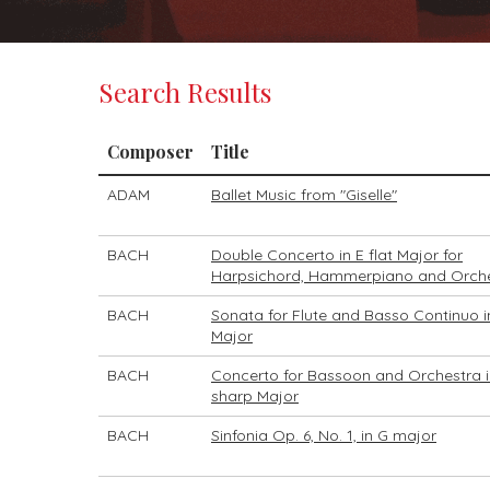
Search Results
Composer
Title
ADAM
Ballet Music from "Giselle"
BACH
Double Concerto in E flat Major for
Harpsichord, Hammerpiano and Orch
BACH
Sonata for Flute and Basso Continuo i
Major
BACH
Concerto for Bassoon and Orchestra i
sharp Major
BACH
Sinfonia Op. 6, No. 1, in G major