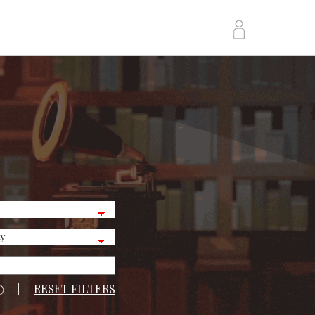
|
RESET FILTERS