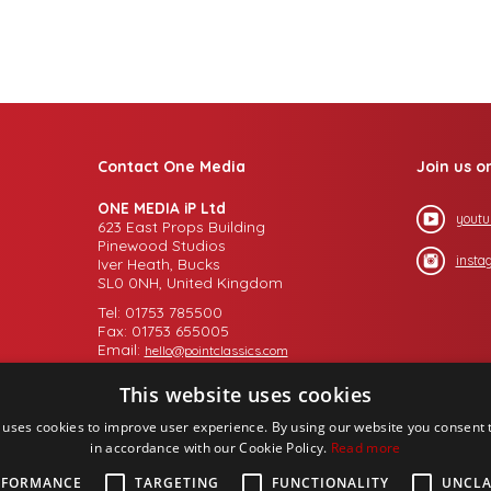
Contact One Media
Join us o
ONE MEDIA iP Ltd
youtu
623 East Props Building
Pinewood Studios
insta
Iver Heath, Bucks
SL0 0NH, United Kingdom
Tel: 01753 785500
Fax: 01753 655005
Email:
hello@pointclassics.com
This website uses cookies
 uses cookies to improve user experience. By using our website you consent t
in accordance with our Cookie Policy.
Read more
RFORMANCE
TARGETING
FUNCTIONALITY
UNCLA