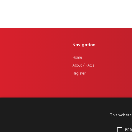
Navigation
Home
About / FAQs
Register
This website
PE