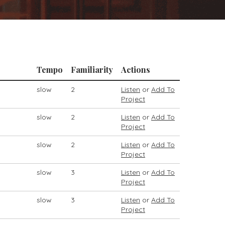
Tempo
Familiarity
Actions
slow
2
Listen
or
Add To
Project
slow
2
Listen
or
Add To
Project
slow
2
Listen
or
Add To
Project
slow
3
Listen
or
Add To
Project
slow
3
Listen
or
Add To
Project