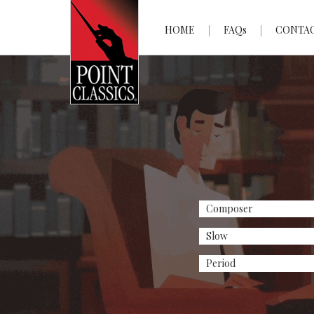
HOME
FAQs
CONTA