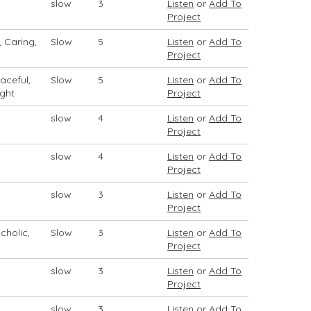
slow
3
Listen
or
Add To
Project
, Caring,
Slow
5
Listen
or
Add To
Project
aceful,
Slow
5
Listen
or
Add To
ight
Project
slow
4
Listen
or
Add To
Project
slow
4
Listen
or
Add To
Project
slow
3
Listen
or
Add To
Project
cholic,
Slow
3
Listen
or
Add To
Project
slow
3
Listen
or
Add To
Project
slow
3
Listen
or
Add To