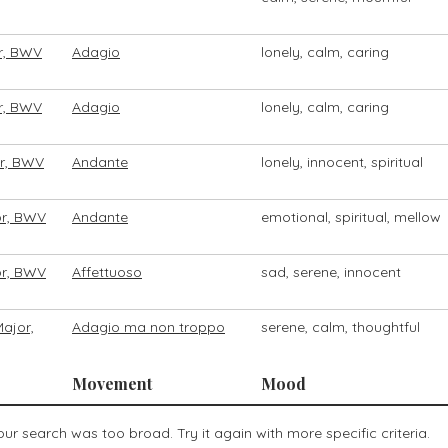
r, BWV
Adagio
lonely, calm, caring
r, BWV
Adagio
lonely, calm, caring
or, BWV
Andante
lonely, innocent, spiritual
or, BWV
Andante
emotional, spiritual, mellow
or, BWV
Affettuoso
sad, serene, innocent
Major,
Adagio ma non troppo
serene, calm, thoughtful
Movement
Mood
r search was too broad. Try it again with more specific criteria.