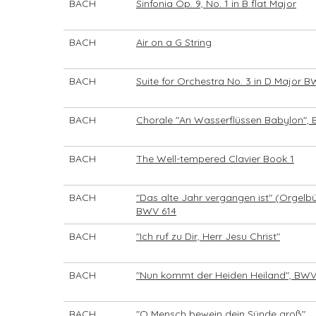
BACH
Sinfonia Op. 9, No. 1 in B flat Major
BACH
Air on a G String
BACH
Suite for Orchestra No. 3 in D Major 
BACH
Chorale "An Wasserflüssen Babylon",
BACH
The Well-tempered Clavier Book 1
BACH
"Das alte Jahr vergangen ist" (Orgelbü
BWV 614
BACH
"Ich ruf zu Dir, Herr Jesu Christ"
BACH
"Nun kommt der Heiden Heiland", BWV
BACH
"O Mensch bewein dein Sünde groß"