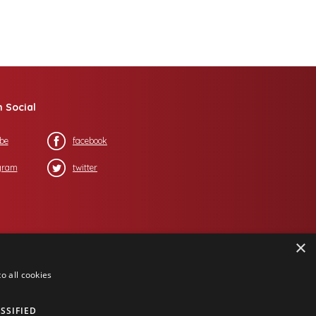
n Social
be
facebook
gram
twitter
×
o all cookies
SSIFIED