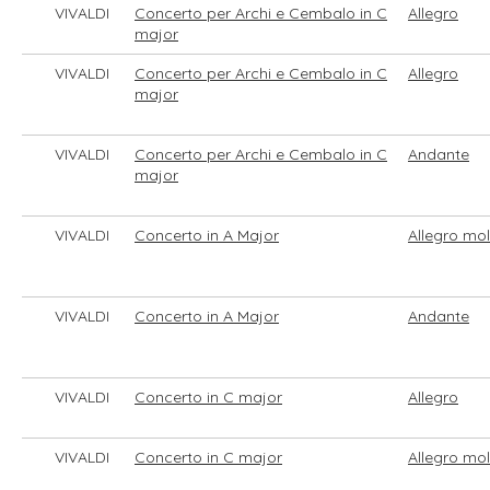
VIVALDI
Concerto per Archi e Cembalo in C
Allegro
major
VIVALDI
Concerto per Archi e Cembalo in C
Allegro
major
VIVALDI
Concerto per Archi e Cembalo in C
Andante
major
VIVALDI
Concerto in A Major
Allegro mo
VIVALDI
Concerto in A Major
Andante
VIVALDI
Concerto in C major
Allegro
VIVALDI
Concerto in C major
Allegro mo