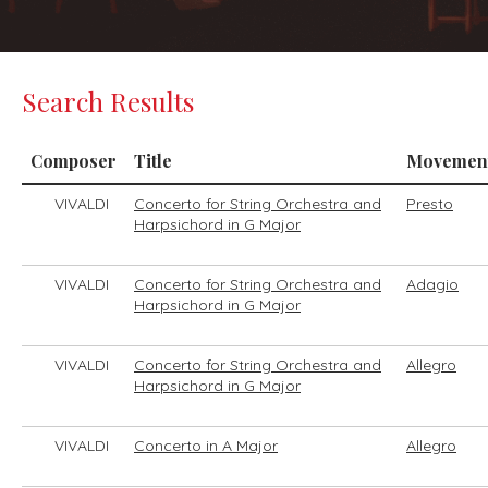
Search Results
Composer
Title
Movemen
VIVALDI
Concerto for String Orchestra and
Presto
Harpsichord in G Major
VIVALDI
Concerto for String Orchestra and
Adagio
Harpsichord in G Major
VIVALDI
Concerto for String Orchestra and
Allegro
Harpsichord in G Major
VIVALDI
Concerto in A Major
Allegro