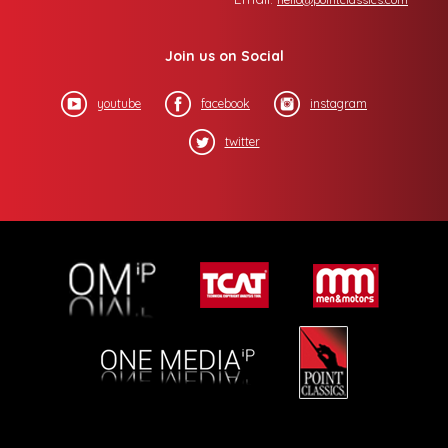
Join us on Social
youtube
facebook
instagram
twitter