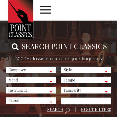
SEARCH POINT CLASSICS
3000+ classical pieces at your fingertips
SEARCH
|
RESET FILTERS