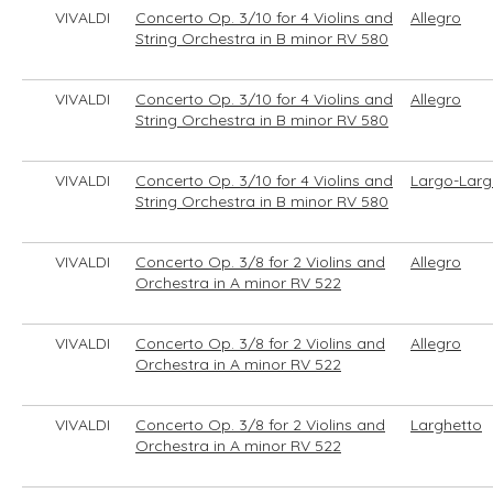
VIVALDI
Concerto Op. 3/10 for 4 Violins and
Allegro
String Orchestra in B minor RV 580
VIVALDI
Concerto Op. 3/10 for 4 Violins and
Allegro
String Orchestra in B minor RV 580
VIVALDI
Concerto Op. 3/10 for 4 Violins and
Largo-Larg
String Orchestra in B minor RV 580
VIVALDI
Concerto Op. 3/8 for 2 Violins and
Allegro
Orchestra in A minor RV 522
VIVALDI
Concerto Op. 3/8 for 2 Violins and
Allegro
Orchestra in A minor RV 522
VIVALDI
Concerto Op. 3/8 for 2 Violins and
Larghetto
Orchestra in A minor RV 522