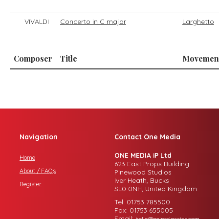
VIVALDI
Concerto in C major
Larghetto
Composer
Title
Movemen
Navigation
Contact One Media
ONE MEDIA iP Ltd
Home
623 East Props Building
About / FAQs
Pinewood Studios
Iver Heath, Bucks
Register
SL0 0NH, United Kingdom
Tel: 01753 785500
Fax: 01753 655005
Email:
hello@pointclassics.com