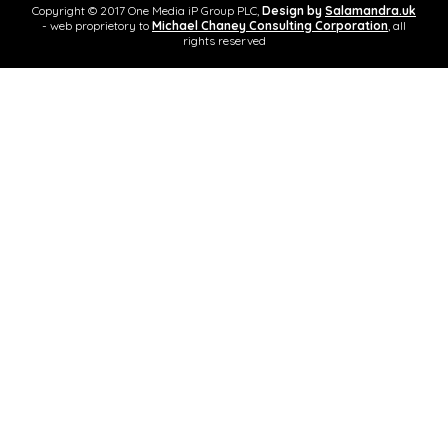
Copyright © 2017 One Media iP Group PLC,
Design by
Salamandra.uk
- web proprietory to
Michael Chaney Consulting Corporation
, all
rights reserved