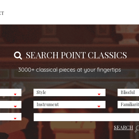
CT
SEARCH POINT CLASSICS
3000+ classical pieces at your fingertips
SEARCH