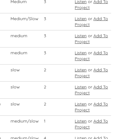
Medium
3
Listen
or
Add To
Project
Medium/Slow
3
Listen
or
Add To
Project
medium
3
Listen
or
Add To
Project
medium
3
Listen
or
Add To
Project
slow
2
Listen
or
Add To
Project
slow
2
Listen
or
Add To
Project
e
slow
2
Listen
or
Add To
Project
medium/slow
1
Listen
or
Add To
Project
y
medium/slow
4
Listen
or
Add To