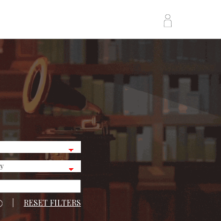
|
RESET FILTERS