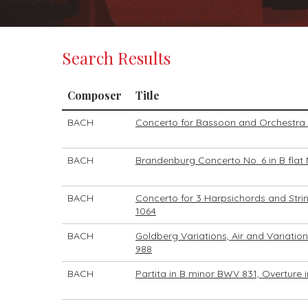
Search Results
Composer
Title
BACH
Concerto for Bassoon and Orchestra 
BACH
Brandenburg Concerto No. 6 in B flat
BACH
Concerto for 3 Harpsichords and Stri
1064
BACH
Goldberg Variations, Air and Variatio
988
BACH
Partita in B minor BWV 831, Overture i