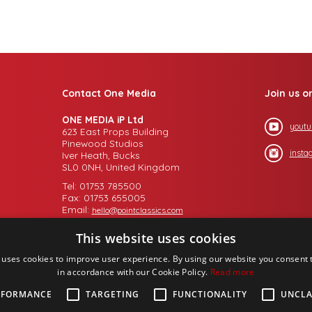
Contact One Media
Join us o
ONE MEDIA iP Ltd
youtu
623 East Props Building
Pinewood Studios
insta
Iver Heath, Bucks
SL0 0NH, United Kingdom
Tel: 01753 785500
Fax: 01753 655005
Email:
hello@pointclassics.com
This website uses cookies
 uses cookies to improve user experience. By using our website you consent t
in accordance with our Cookie Policy.
Read more
RFORMANCE
TARGETING
FUNCTIONALITY
UNCLA