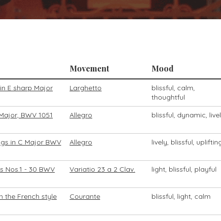
Movement
Mood
in E sharp Major
Larghetto
blissful, calm,
thoughtful
 Major, BWV 1051
Allegro
blissful, dynamic, live
ngs in C Major BWV
Allegro
lively, blissful, upliftin
ns Nos.1 - 30 BWV
Variatio 23 a 2 Clav.
light, blissful, playful
n the French style
Courante
blissful, light, calm