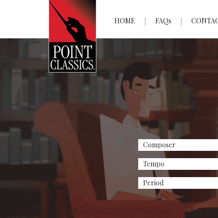
HOME
FAQs
CONTA