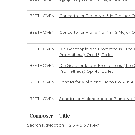
BEETHOVEN
Concerto for Piano No. 3 in C minor O
BEETHOVEN
Concerto for Piano No. 4 in G Major O
BEETHOVEN
Die Geschöpfe des Prometheus (The 
Prometheus) Op. 43, Ballet
BEETHOVEN
Die Geschöpfe des Prometheus (The 
Prometheus) Op. 43, Ballet
BEETHOVEN
Sonata for Violin and Piano No. 6 in A
BEETHOVEN
Sonata for Violoncello and Piano No. 1
Composer
Title
Search Navigation:
1
2
3
4
5
6
7
Next