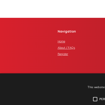
Navigation
Home
About / FAQs
Register
This website
PE