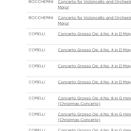
BOCCHERINI
Concerto for Violoncello and Orchestr
Major
BOCCHERINI
Concerto for Violoncello and Orchestr
Major
CORELLI
Concerto Grosso Op. 6 No. 4 in D Maj
CORELLI
Concerto Grosso Op. 6 No. 4 in D Maj
CORELLI
Concerto Grosso Op. 6 No. 4 in D Maj
CORELLI
Concerto Grosso Op. 6 No. 4 in D Maj
CORELLI
Concerto Grosso Op. 6 No. 8 in G min
(Christmas Concerto)
CORELLI
Concerto Grosso Op. 6 No. 8 in G min
(Christmas Concerto)
CORELLI
Concerto Grosso Op. 6 No. 8 in G min