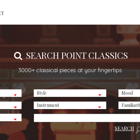
CT
SEARCH POINT CLASSICS
3000+ classical pieces at your fingertips
SEARCH