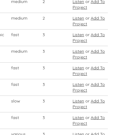
medium
2
Listen
or
Add To
Project
medium
2
Listen
or
Add To
Project
mic
fast
3
Listen
or
Add To
Project
medium
3
Listen
or
Add To
Project
fast
3
Listen
or
Add To
Project
fast
3
Listen
or
Add To
Project
slow
3
Listen
or
Add To
Project
fast
3
Listen
or
Add To
Project
various
3
Listen
or
Add To