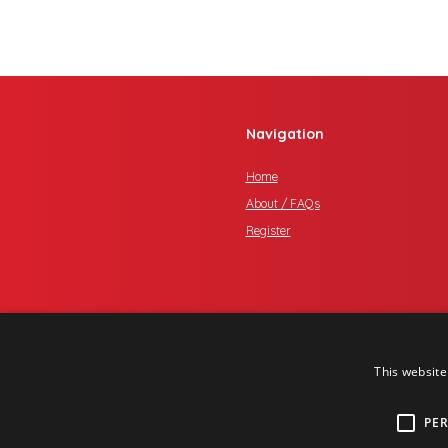
Navigation
Home
About / FAQs
Register
This website
PE