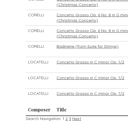
(Christmas Concerto)
CORELLI
Concerto Grosso Op. 6 No. 8 in G min
(Christmas Concerto)
CORELLI
Concerto Grosso Op. 6 No. 8 in G min
(Christmas Concerto)
CORELLI
Badinerie (from Suite for Strings)
LOCATELLI
Concerto Grosso in C minor Op. 1/2
LOCATELLI
Concerto Grosso in C minor Op. 1/2
LOCATELLI
Concerto Grosso in C minor Op. 1/2
Composer
Title
Search Navigation:
1
2
3
Next