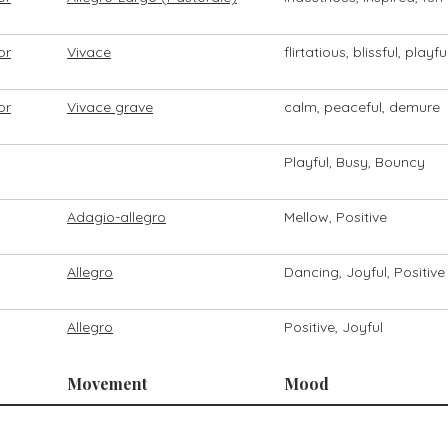
or
Vivace
flirtatious, blissful, playfu
or
Vivace grave
calm, peaceful, demure
Playful, Busy, Bouncy
Adagio-allegro
Mellow, Positive
Allegro
Dancing, Joyful, Positive
Allegro
Positive, Joyful
Movement
Mood