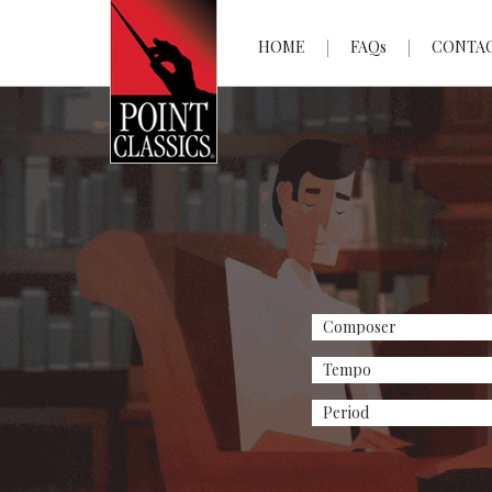
HOME
FAQs
CONTA