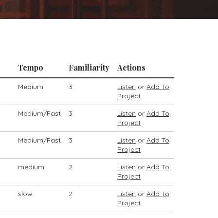
Tempo
Familiarity
Actions
Medium
3
Listen
or
Add To
Project
Medium/Fast
3
Listen
or
Add To
Project
Medium/Fast
3
Listen
or
Add To
Project
medium
2
Listen
or
Add To
Project
slow
2
Listen
or
Add To
Project