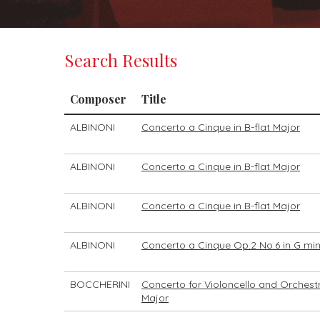
Search Results
Composer
Title
ALBINONI
Concerto a Cinque in B-flat Major
ALBINONI
Concerto a Cinque in B-flat Major
ALBINONI
Concerto a Cinque in B-flat Major
ALBINONI
Concerto a Cinque Op.2 No.6 in G mi
BOCCHERINI
Concerto for Violoncello and Orchestr
Major