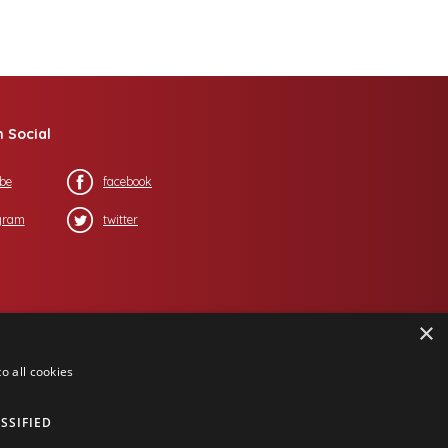
n Social
be
facebook
gram
twitter
×
o all cookies
SSIFIED