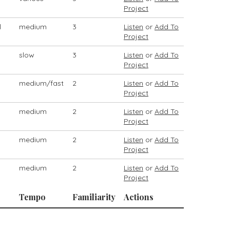
Project
l
medium
3
Listen
or
Add To
Project
slow
3
Listen
or
Add To
Project
medium/fast
2
Listen
or
Add To
Project
medium
2
Listen
or
Add To
Project
medium
2
Listen
or
Add To
Project
medium
2
Listen
or
Add To
Project
Tempo
Familiarity
Actions