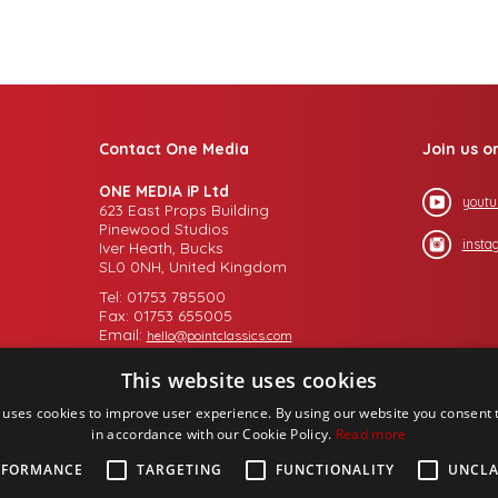
Contact One Media
Join us o
ONE MEDIA iP Ltd
youtu
623 East Props Building
Pinewood Studios
insta
Iver Heath, Bucks
SL0 0NH, United Kingdom
Tel: 01753 785500
Fax: 01753 655005
Email:
hello@pointclassics.com
This website uses cookies
 uses cookies to improve user experience. By using our website you consent t
in accordance with our Cookie Policy.
Read more
RFORMANCE
TARGETING
FUNCTIONALITY
UNCLA