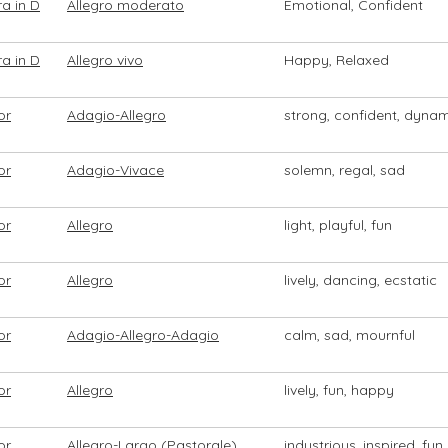
a in D
Allegro moderato
Emotional, Confident
a in D
Allegro vivo
Happy, Relaxed
or
Adagio-Allegro
strong, confident, dyna
or
Adagio-Vivace
solemn, regal, sad
or
Allegro
light, playful, fun
or
Allegro
lively, dancing, ecstatic
or
Adagio-Allegro-Adagio
calm, sad, mournful
or
Allegro
lively, fun, happy
or
Allegro-Largo (Pastorale)
industrious, inspired, fun