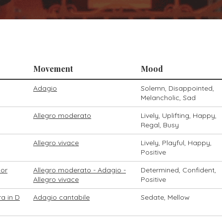
Movement
Mood
Adagio
Solemn, Disappointed,
Melancholic, Sad
Allegro moderato
Lively, Uplifting, Happy,
Regal, Busy
Allegro vivace
Lively, Playful, Happy,
Positive
nor
Allegro moderato - Adagio -
Determined, Confident,
Allegro vivace
Positive
a in D
Adagio cantabile
Sedate, Mellow