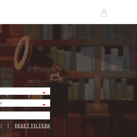
|
RESET FILTERS