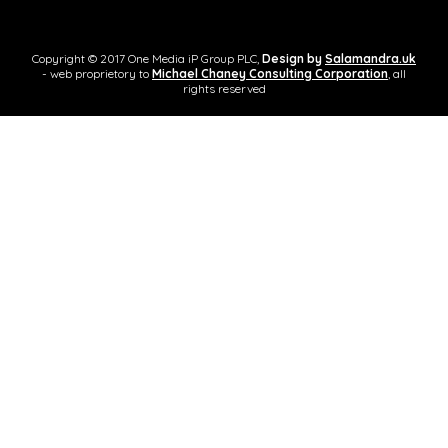
Copyright © 2017 One Media iP Group PLC,
Design by
Salamandra.uk
- web proprietory to
Michael Chaney Consulting Corporation
, all
rights reserved