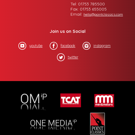
Tel: 01753 785500
Fax: 01753 655005
Email:
hello@pointclassics.com
Join us on Social
youtube
facebook
instagram
twitter