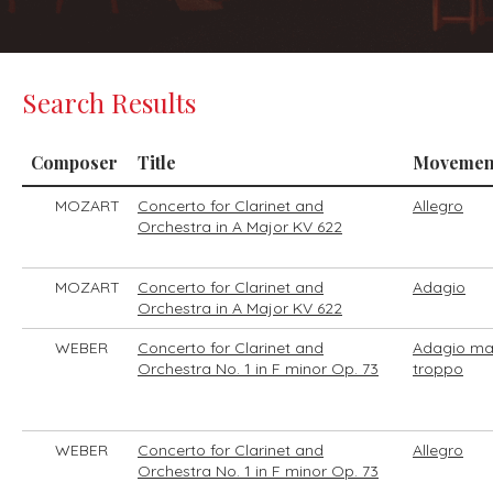
Search Results
Composer
Title
Movemen
MOZART
Concerto for Clarinet and
Allegro
Orchestra in A Major KV 622
MOZART
Concerto for Clarinet and
Adagio
Orchestra in A Major KV 622
WEBER
Concerto for Clarinet and
Adagio ma
Orchestra No. 1 in F minor Op. 73
troppo
WEBER
Concerto for Clarinet and
Allegro
Orchestra No. 1 in F minor Op. 73