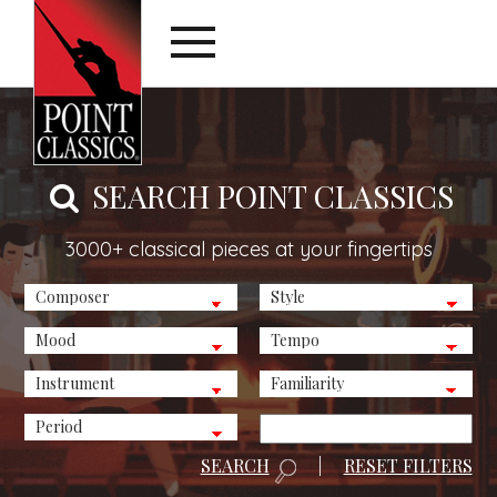
SEARCH POINT CLASSICS
3000+ classical pieces at your fingertips
SEARCH
|
RESET FILTERS