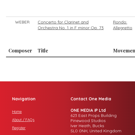
WEBER
Concerto for Clarinet and
Rondo:
Orchestra No. 1 in F minor Op. 73
Allegretto
Composer
Title
Movemen
Navigation
Contact One Media
ONE MEDIA iP Ltd
Home
623 East Props Building
About / FAQs
Pinewood Studios
Iver Heath, Bucks
Register
SL0 0NH, United Kingdom