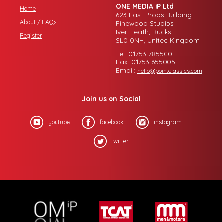
ONE MEDIA iP Ltd
Home
623 East Props Building
About / FAQs
Pinewood Studios
Iver Heath, Bucks
Register
SL0 0NH, United Kingdom
Tel: 01753 785500
Fax: 01753 655005
Email:
hello@pointclassics.com
Join us on Social
youtube
facebook
instagram
twitter