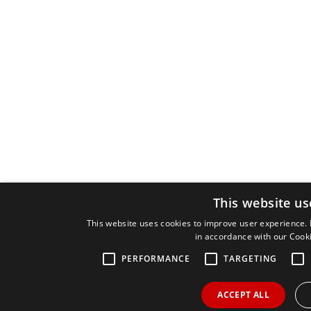
This website us
This website uses cookies to improve user experience. 
in accordance with our Cooki
PERFORMANCE
TARGETING
ACCEPT ALL