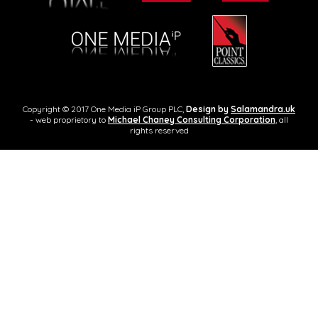
Copyright © 2017 One Media iP Group PLC,
Design by
Salamandra.uk
- web proprietory to
Michael Chaney Consulting Corporation
, all
rights reserved