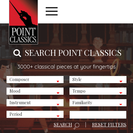
SEARCH POINT CLASSICS
3000+ classical pieces at your fingertips
SEARCH
|
RESET FILTERS