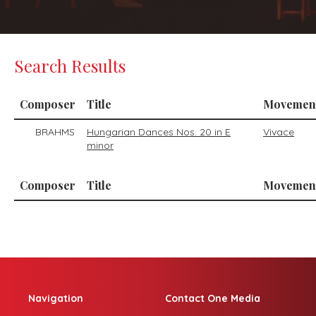
Search Results
Composer
Title
Movemen
BRAHMS
Hungarian Dances Nos. 20 in E
Vivace
minor
Composer
Title
Movemen
Navigation
Contact One Media