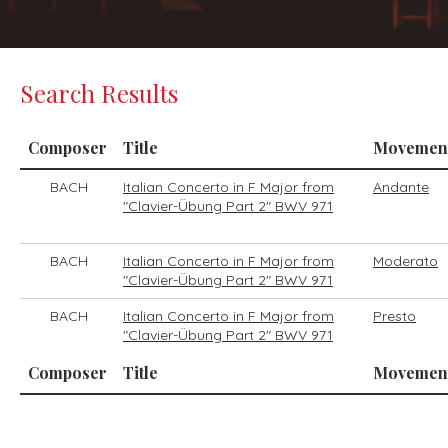
Search Results
Composer
Title
Movemen
BACH
Italian Concerto in F Major from
Andante
"Clavier-Übung Part 2" BWV 971
BACH
Italian Concerto in F Major from
Moderato
"Clavier-Übung Part 2" BWV 971
BACH
Italian Concerto in F Major from
Presto
"Clavier-Übung Part 2" BWV 971
Composer
Title
Movemen