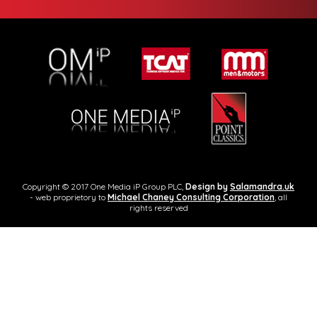
Copyright © 2017 One Media iP Group PLC,
Design by
Salamandra.uk
- web proprietory to
Michael Chaney Consulting Corporation
, all
rights reserved