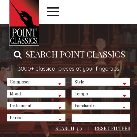
SEARCH POINT CLASSICS
3000+ classical pieces at your fingertips
SEARCH
|
RESET FILTERS