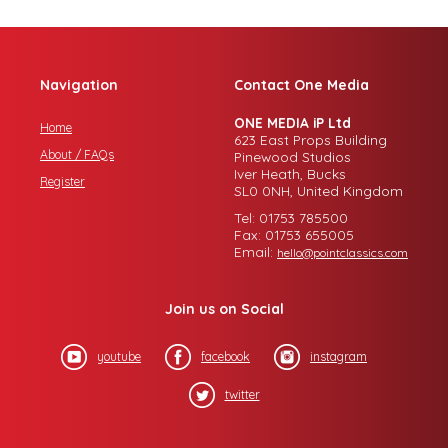
Navigation
Contact One Media
ONE MEDIA iP Ltd
Home
623 East Props Building
About / FAQs
Pinewood Studios
Iver Heath, Bucks
Register
SL0 0NH, United Kingdom
Tel: 01753 785500
Fax: 01753 655005
Email:
hello@pointclassics.com
Join us on Social
youtube
facebook
instagram
twitter